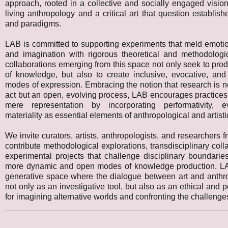
approach, rooted in a collective and socially engaged visi
living anthropology and a critical art that question establis
and paradigms.
LAB is committed to supporting experiments that meld emotion
and imagination with rigorous theoretical and methodologi
collaborations emerging from this space not only seek to pr
of knowledge, but also to create inclusive, evocative, and
modes of expression. Embracing the notion that research is n
act but an open, evolving process, LAB encourages practices
mere representation by incorporating performativity, e
materiality as essential elements of anthropological and artistic
We invite curators, artists, anthropologists, and researchers fr
contribute methodological explorations, transdisciplinary coll
experimental projects that challenge disciplinary boundari
more dynamic and open modes of knowledge production. L
generative space where the dialogue between art and anthr
not only as an investigative tool, but also as an ethical and po
for imagining alternative worlds and confronting the challenges