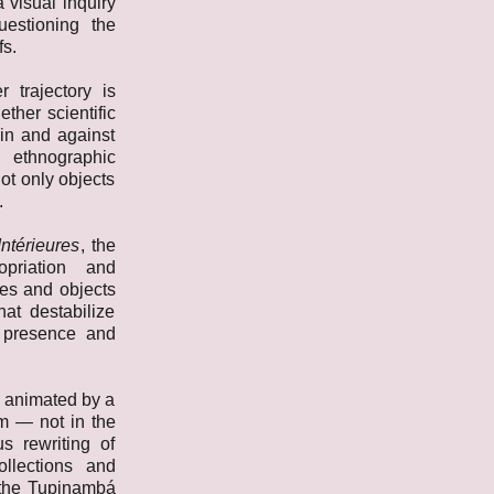
 visual inquiry
uestioning the
fs.
r trajectory is
ther scientific
hin and against
, ethnographic
ot only objects
.
ntérieures
, the
opriation and
es and objects
hat destabilize
 presence and
s animated by a
gm — not in the
s rewriting of
ollections and
n the Tupinambá