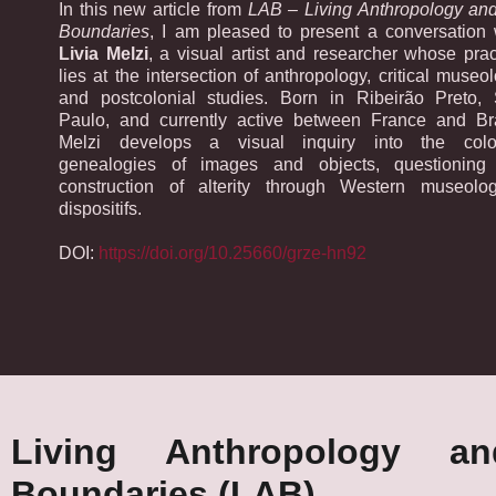
In this new article from
LAB – Living Anthropology and
Boundaries
, I am pleased to present a conversation 
Livia Melzi
, a visual artist and researcher whose prac
lies at the intersection of anthropology, critical museol
and postcolonial studies. Born in Ribeirão Preto,
Paulo, and currently active between France and Bra
Melzi develops a visual inquiry into the colo
genealogies of images and objects, questioning
construction of alterity through Western museolog
dispositifs.
DOI:
https://doi.org/10.25660/grze-hn92
Living Anthropology a
Boundaries (LAB)