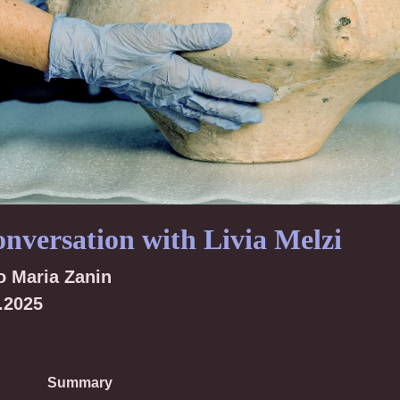
onversation with Livia Melzi
o Maria Zanin
.2025
Summary