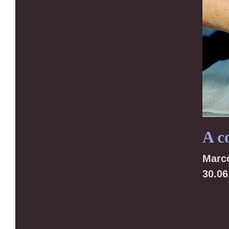
A c
Marc
30.06