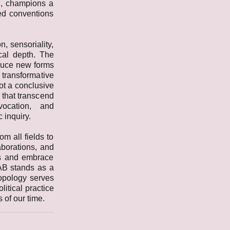
on, champions a
hed conventions
, sensoriality,
cal depth. The
oduce new forms
 transformative
ot a conclusive
 that transcend
vocation, and
 inquiry.
om all fields to
aborations, and
es and embrace
AB stands as a
opology serves
litical practice
 of our time.