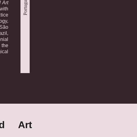
Português
 Art
with
tice
ogy,
 São
zil,
nial
 the
ical
nd Art