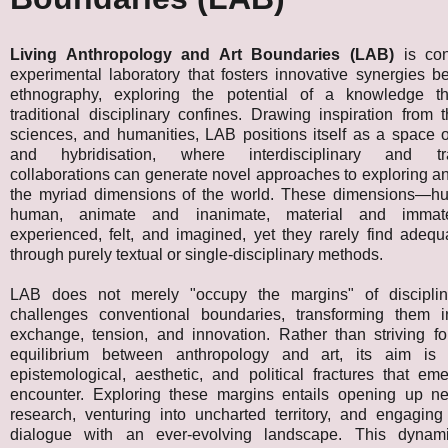
Living Anthropology and Art Boundaries (LAB)
is con
experimental laboratory that fosters innovative synergies 
ethnography, exploring the potential of a knowledge th
traditional disciplinary confines. Drawing inspiration from t
sciences, and humanities, LAB positions itself as a space 
and hybridisation, where interdisciplinary and tran
collaborations can generate novel approaches to exploring a
the myriad dimensions of the world. These dimensions—h
human, animate and inanimate, material and immat
experienced, felt, and imagined, yet they rarely find adeq
through purely textual or single-disciplinary methods.
LAB does not merely "occupy the margins" of discipline
challenges conventional boundaries, transforming them 
exchange, tension, and innovation. Rather than striving fo
equilibrium between anthropology and art, its aim is 
epistemological, aesthetic, and political fractures that em
encounter. Exploring these margins entails opening up 
research, venturing into uncharted territory, and engaging
dialogue with an ever-evolving landscape. This dynami