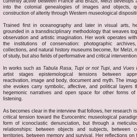
currently active between France and Brazil, Melzi develops a
into the colonial genealogies of images and objects, q
construction of alterity through Western museological dispositi
Trained first in oceanography and later in visual arts, he
grounded in a transdisciplinary methodology that weaves toge
observation and artistic imagination. Her work operates wit
the institutions of conservation: photographic archives
collections, and natural history museums become, for Melzi, n
of study, but also fields of performative and critical intervention
In works such as
Tabula Rasa
,
Tupi or not Tupi
, and
Vues I
artist stages epistemological tensions between appr
reactivation, image and body, document and myth. The imag
she evokes carry symbolic, affective, and political layers t
hegemonic narratives and open space for other forms of
listening.
As becomes clear in the interview that follows, her research i
critical tension toward the Eurocentric museological paradi
form of iconoclastic denunciation, but through a meticulou
relationships: between objects and subjects, between c
territories, between memory and survival. Her reflections o