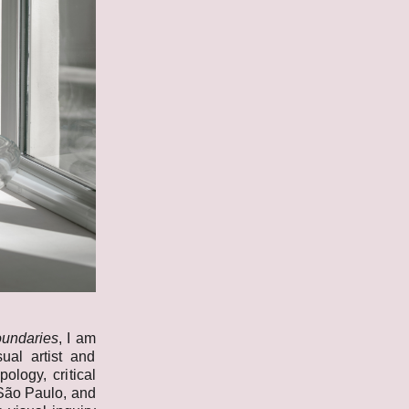
oundaries
, I am
ual artist and
ology, critical
 São Paulo, and