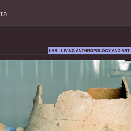
ra
LAB - LIVING ANTHROPOLOGY AND ART