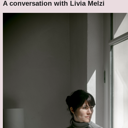
A conversation with Livia Melzi