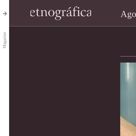
Ago
Magazine