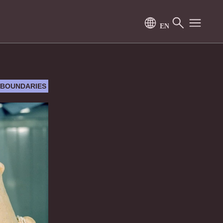
 BOUNDARIES