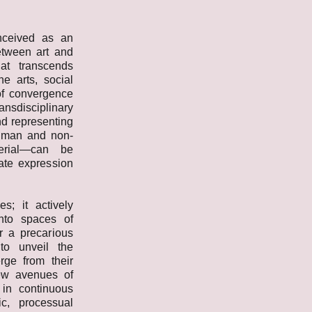
ceived as an
between art and
at transcends
he arts, social
of convergence
sdisciplinary
nd representing
uman and non-
erial—can be
uate expression
s; it actively
into spaces of
r a precarious
to unveil the
erge from their
new avenues of
 in continuous
c, processual