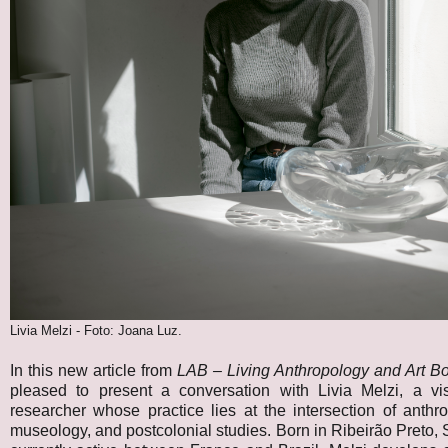
Livia Melzi - Foto: Joana Luz.
In this new article from
LAB – Living Anthropology and Art B
pleased to present a conversation with Livia Melzi, a vis
researcher whose practice lies at the intersection of anthrop
museology, and postcolonial studies. Born in Ribeirão Preto,