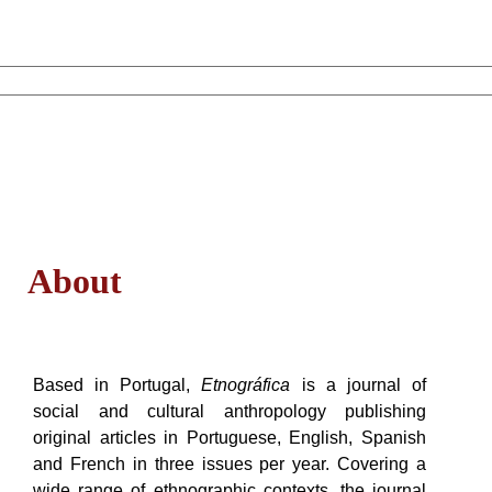
About
Based in Portugal,
Etnográfica
is a journal of
social and cultural anthropology publishing
original articles in Portuguese, English, Spanish
and French in three issues per year. Covering a
wide range of ethnographic contexts, the journal