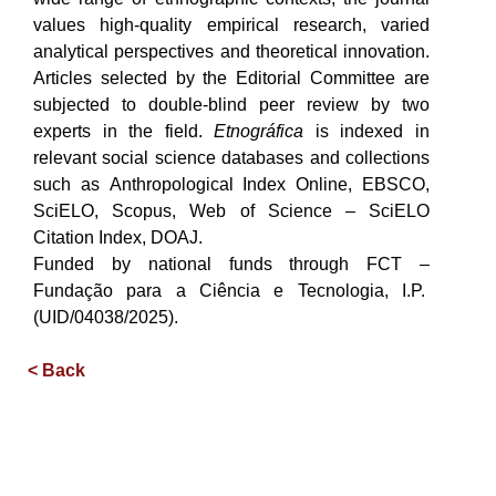
values high-quality empirical research, varied
analytical perspectives and theoretical innovation.
Articles selected by the Editorial Committee are
subjected to double-blind peer review by two
experts in the field.
Etnográfica
is indexed in
relevant social science databases and collections
such as Anthropological Index Online, EBSCO,
SciELO, Scopus, Web of Science – SciELO
Citation Index, DOAJ.
Funded by national funds through FCT –
Fundação para a Ciência e Tecnologia, I.P.
(UID/04038/2025).
< Back