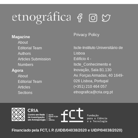
Privacy Policy
Magazine
About
Iscte-Instituto Universitário de
Editorial Team
Lisboa
Authors
Edifício 4 -
Articles Submission
Iscte_Conhecimento e
Numbers
Inovação, Sala B1.130
Agora
Av. Forças Armadas, 40 1649-
About
026 Lisboa, Portugal
Editorial Team
(+351) 210 464 057
Articles
etnografica@cria.org.pt
Sections
Financiado pela FCT, I. P. (UIDB/04038/2020 e UIDP/04038/2020)