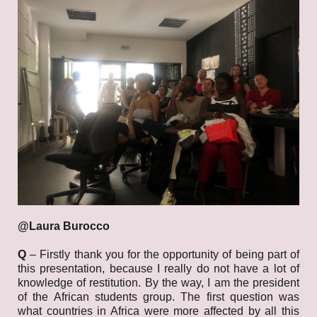
@Laura Burocco
Q
– Firstly thank you for the opportunity of being part of
this presentation, because I really do not have a lot of
knowledge of restitution. By the way, I am the president
of the African students group. The first question was
what countries in Africa were more affected by all this