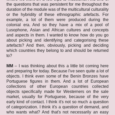
the questions that was persistent for me throughout the
duration of the module was of the multicultural culturality
or the hybridity of these ethnographic artefacts. For
example, a lot of them were produced during the
colonial era. And so they have a mix of a pool of
Lusophone, Asian and African cultures and concepts
and aspects in them. I wanted to know how do you go
about picking and identifying and categorising these
artefacts? And then, obviously, picking and deciding
which countries they belong to and should be returned
to?
MM
– I was thinking about this a little bit coming here
and preparing for today. Because I've seen quite a lot of
objects. I think even some of the Benin Bronzes have
Portuguese figures in them. And a lot of European
collections of other European countries collected
objects specifically made for Westerners on the sale
market, usually for Portuguese, because of the very
early kind of contact. I think it's not so much a question
of categorization. I think it's a question of demand, and
who wants what? And that's not necessarily an easy