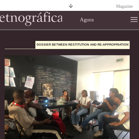
Magazine
Agora
DOSSIER BETWEEN RESTITUTION AND RE-APPROPRIATION