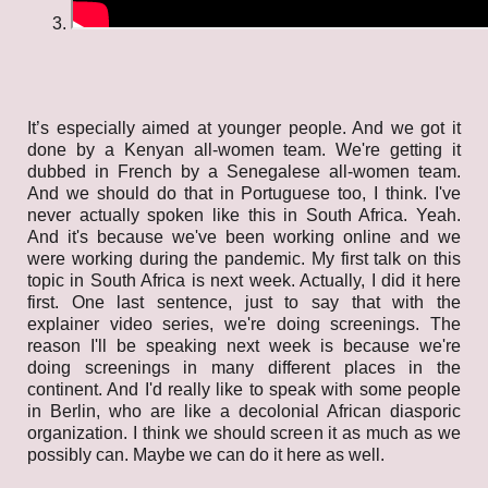
It’s especially aimed at younger people. And we got it
done by a Kenyan all-women team. We're getting it
dubbed in French by a Senegalese all-women team.
And we should do that in Portuguese too, I think. I've
never actually spoken like this in South Africa. Yeah.
And it's because we've been working online and we
were working during the pandemic. My first talk on this
topic in South Africa is next week. Actually, I did it here
first. One last sentence, just to say that with the
explainer video series, we're doing screenings. The
reason I'll be speaking next week is because we're
doing screenings in many different places in the
continent. And I'd really like to speak with some people
in Berlin, who are like a decolonial African diasporic
organization. I think we should screen it as much as we
possibly can. Maybe we can do it here as well.