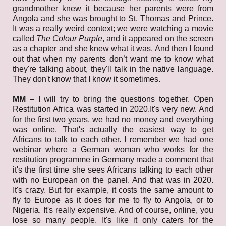
grandmother knew it because her parents were from
Angola and she was brought to St. Thomas and Prince.
It was a really weird context; we were watching a movie
called
The Colour Purple
, and it appeared on the screen
as a chapter and she knew what it was. And then I found
out that when my parents don’t want me to know what
they're talking about, they'll talk in the native language.
They don't know that I know it sometimes.
MM
– I will try to bring the questions together. Open
Restitution Africa was started in 2020.It's very new. And
for the first two years, we had no money and everything
was online. That's actually the easiest way to get
Africans to talk to each other. I remember we had one
webinar where a German woman who works for the
restitution programme in Germany made a comment that
it's the first time she sees Africans talking to each other
with no European on the panel. And that was in 2020.
It's crazy. But for example, it costs the same amount to
fly to Europe as it does for me to fly to Angola, or to
Nigeria. It's really expensive. And of course, online, you
lose so many people. It's like it only caters for the