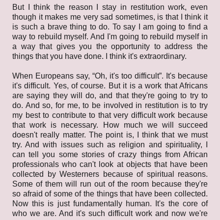
But I think the reason I stay in restitution work, even
though it makes me very sad sometimes, is that I think it
is such a brave thing to do. To say I am going to find a
way to rebuild myself. And I'm going to rebuild myself in
a way that gives you the opportunity to address the
things that you have done. I think it's extraordinary.
When Europeans say, “Oh, it's too difficult”. It's because
it's difficult. Yes, of course. But it is a work that Africans
are saying they will do, and that they're going to try to
do. And so, for me, to be involved in restitution is to try
my best to contribute to that very difficult work because
that work is necessary. How much we will succeed
doesn't really matter. The point is, I think that we must
try. And with issues such as religion and spirituality, I
can tell you some stories of crazy things from African
professionals who can't look at objects that have been
collected by Westerners because of spiritual reasons.
Some of them will run out of the room because they're
so afraid of some of the things that have been collected.
Now this is just fundamentally human. It's the core of
who we are. And it's such difficult work and now we're