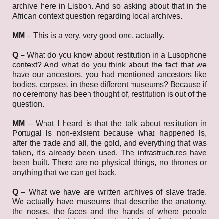
archive here in Lisbon. And so asking about that in the
African context question regarding local archives.
MM
–
This is a very, very good one, actually.
Q –
What do you know about restitution in a Lusophone
context? And what do you think about the fact that we
have our ancestors, you had mentioned ancestors like
bodies, corpses, in these different museums? Because if
no ceremony has been thought of, restitution is out of the
question.
MM
–
What I heard is that the talk about restitution in
Portugal is non-existent because what happened is,
after the trade and all, the gold, and everything that was
taken, it's already been used. The infrastructures have
been built. There are no physical things, no thrones or
anything that we can get back.
Q
– What we have are written archives of slave trade.
We actually have museums that describe the anatomy,
the noses, the faces and the hands of where people