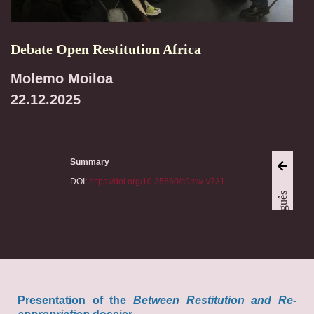
Debate Open Restitution Africa
Molemo Moiloa
22.12.2025
Summary
DOI:
https://doi.org/10.25660/s9mw-v731
Português
Presentation of the
Between Restitution and Re-