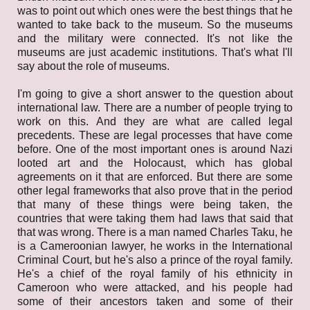
was to point out which ones were the best things that he
wanted to take back to the museum. So the museums
and the military were connected. It's not like the
museums are just academic institutions. That's what I'll
say about the role of museums.
I'm going to give a short answer to the question about
international law. There are a number of people trying to
work on this. And they are what are called legal
precedents. These are legal processes that have come
before. One of the most important ones is around Nazi
looted art and the Holocaust, which has global
agreements on it that are enforced. But there are some
other legal frameworks that also prove that in the period
that many of these things were being taken, the
countries that were taking them had laws that said that
that was wrong. There is a man named Charles Taku, he
is a Cameroonian lawyer, he works in the International
Criminal Court, but he's also a prince of the royal family.
He's a chief of the royal family of his ethnicity in
Cameroon who were attacked, and his people had
some of their ancestors taken and some of their