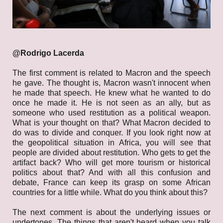
@Rodrigo Lacerda
The first comment is related to Macron and the speech
he gave. The thought is, Macron wasn't innocent when
he made that speech. He knew what he wanted to do
once he made it. He is not seen as an ally, but as
someone who used restitution as a political weapon.
What is your thought on that? What Macron decided to
do was to divide and conquer. If you look right now at
the geopolitical situation in Africa, you will see that
people are divided about restitution. Who gets to get the
artifact back? Who will get more tourism or historical
politics about that? And with all this confusion and
debate, France can keep its grasp on some African
countries for a little while. What do you think about this?
The next comment is about the underlying issues or
undertones. The things that aren't heard when you talk