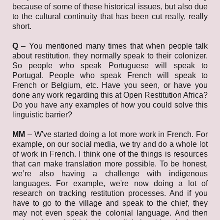
because of some of these historical issues, but also due
to the cultural continuity that has been cut really, really
short.
Q
–
You mentioned many times that when people talk
about restitution, they normally speak to their colonizer.
So people who speak Portuguese will speak to
Portugal. People who speak French will speak to
French or Belgium, etc. Have you seen, or have you
done any work regarding this at Open Restitution Africa?
Do you have any examples of how you could solve this
linguistic barrier?
MM
–
W've started doing a lot more work in French. For
example, on our social media, we try and do a whole lot
of work in French. I think one of the things is resources
that can make translation more possible. To be honest,
we’re also having a challenge with indigenous
languages. For example, we're now doing a lot of
research on tracking restitution processes. And if you
have to go to the village and speak to the chief, they
may not even speak the colonial language. And then