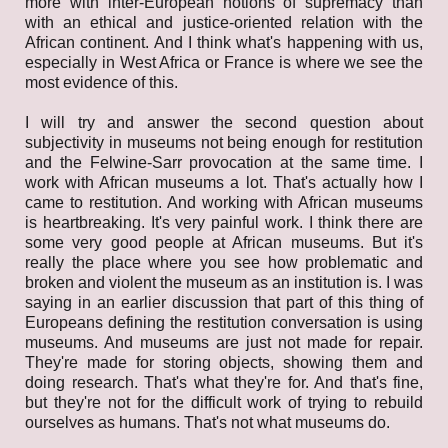
more with inter-European notions of supremacy than
with an ethical and justice-oriented relation with the
African continent. And I think what's happening with us,
especially in West Africa or France is where we see the
most evidence of this.
I will try and answer the second question about
subjectivity in museums not being enough for restitution
and the Felwine-Sarr provocation at the same time. I
work with African museums a lot. That's actually how I
came to restitution. And working with African museums
is heartbreaking. It's very painful work. I think there are
some very good people at African museums. But it's
really the place where you see how problematic and
broken and violent the museum as an institution is. I was
saying in an earlier discussion that part of this thing of
Europeans defining the restitution conversation is using
museums. And museums are just not made for repair.
They're made for storing objects, showing them and
doing research. That's what they're for. And that's fine,
but they're not for the difficult work of trying to rebuild
ourselves as humans. That's not what museums do.