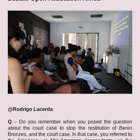
@Rodrigo
Lacerda
Q
– Do you remember when you posed the question
about the court case to stop the restitution of Benin
Bronzes, and the court case. In that case, you referred to