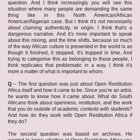
question. And I think increasingly you will see this
situation where many people are demanding the same
thing like in this North American/African
American/Nigerian case. But I think it's not necessarily
about claiming authenticity, or origin. I think that's a
dangerous narrative. And it's more important to speak
about this mixing, and the time shifts, because so much
of the way African culture is presented in the world is as
though it finished, it stopped. It's trapped in time. And
trying to categorise this as belonging to those people, I
think replicates that problematic in a way. I think it's
more a matter of what is important to whom.
Q
– The first question was just about Open Restitution
Africa itself and how it came to be. Since you're an artist,
he wants to know how it came about. What do South
Africans think about openness, restitution, and the work
that you do outside of academic contexts with students?
And how do they work with Open Restitution Africa if
they do?
The second question was based on archives. He