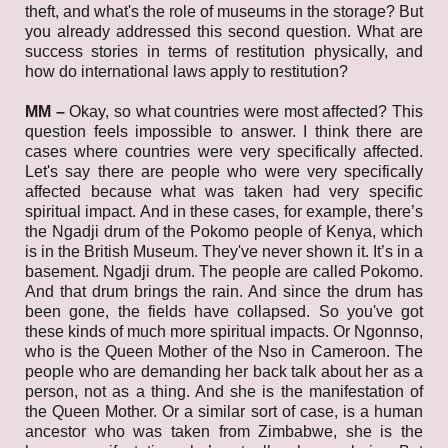
theft, and what's the role of museums in the storage? But
you already addressed this second question.
What are
success stories in terms of restitution physically, and
how do international laws apply to restitution?
MM –
Okay, so what countries were most affected? This
question feels impossible to answer. I think there are
cases where countries were very specifically affected.
Let's say there are people who were very specifically
affected because what was taken had very specific
spiritual impact. And in these cases, for example, there’s
the Ngadji drum of the Pokomo people of Kenya, which
is in the British Museum. They've never shown it. It’s in a
basement. Ngadji drum. The people are called Pokomo.
And that drum brings the rain. And since the drum has
been gone, the fields have collapsed. So you've got
these kinds of much more spiritual impacts. Or Ngonnso,
who is the Queen Mother of the Nso in Cameroon. The
people who are demanding her back talk about her as a
person, not as a thing. And she is the manifestation of
the Queen Mother. Or a similar sort of case, is a human
ancestor who was taken from Zimbabwe, she is the