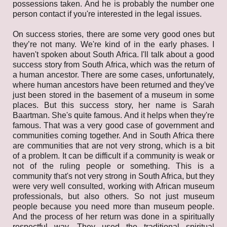
possessions taken. And he is probably the number one
person contact if you're interested in the legal issues.
On success stories, there are some very good ones but
they’re not many. We're kind of in the early phases. I
haven't spoken about South Africa. I'll talk about a good
success story from South Africa, which was the return of
a human ancestor. There are some cases, unfortunately,
where human ancestors have been returned and they've
just been stored in the basement of a museum in some
places. But this success story, her name is Sarah
Baartman. She's quite famous. And it helps when they're
famous. That was a very good case of government and
communities coming together. And in South Africa there
are communities that are not very strong, which is a bit
of a problem. It can be difficult if a community is weak or
not of the ruling people or something. This is a
community that's not very strong in South Africa, but they
were very well consulted, working with African museum
professionals, but also others. So not just museum
people because you need more than museum people.
And the process of her return was done in a spiritually
respectful way. They used the traditional spiritual