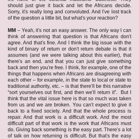
should just give it back and let the Africans decide.
Sorry, it's really long and convoluted. And I've lost track
of the question a little bit, but what's your reaction?
MM
–
Yeah, it's not an easy answer. The only way I can
think of answering that question is that Africans don't
agree. And that's fine. And I think the big issue with the
kind of binary of return or don't return debate is that it
assumes (and we were talking about this earlier), that
there's an end, and that you can just give something
back and then you're free. I think, for example, one of the
things that happens when Africans are disagreeing with
each other – for example, in the state to local or state to
traditional authority, etc. – is that there'll be this narrative
“sort yourselves out first, and then we'll return it”. But I
think that the vital issue here is that so much was taken
from us and we are broken. You can't expect to give it
back to a fixed society. And that the whole process is
repair. And that work is a difficult work. And the most
difficult part of that work is the work that Africans must
do. Giving back something is the easy part. There's a lot
of talk on how returning is difficult. But that's the easy