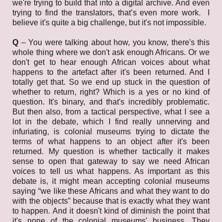
we're trying to build that into a digital archive. And even
trying to find the translators, that’s even more work. I
believe it's quite a big challenge, but it's not impossible.
Q
– You were talking about how, you know, there's this
whole thing where we don't ask enough Africans. Or we
don't get to hear enough African voices about what
happens to the artefact after it's been returned. And I
totally get that. So we end up stuck in the question of
whether to return, right? Which is a yes or no kind of
question. It's binary, and that's incredibly problematic.
But then also, from a tactical perspective, what I see a
lot in the debate, which I find really unnerving and
infuriating, is colonial museums trying to dictate the
terms of what happens to an object after it's been
returned. My question is whether tactically it makes
sense to open that gateway to say we need African
voices to tell us what happens. As important as this
debate is, it might mean accepting colonial museums
saying “we like these Africans and what they want to do
with the objects” because that is exactly what they want
to happen. And it doesn't kind of diminish the point that
it's none of the colonial museums' business. They