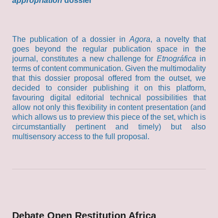
appropriation
dossier
The publication of a dossier in
Agora
, a novelty that
goes beyond the regular publication space in the
journal, constitutes a new challenge for
Etnográfica
in
terms of content communication. Given the multimodality
that this dossier proposal offered from the outset, we
decided to consider publishing it on this platform,
favouring digital editorial technical possibilities that
allow not only this flexibility in content presentation (and
which allows us to preview this piece of the set, which is
circumstantially pertinent and timely) but also
multisensory access to the full proposal.
Debate Open Restitution Africa