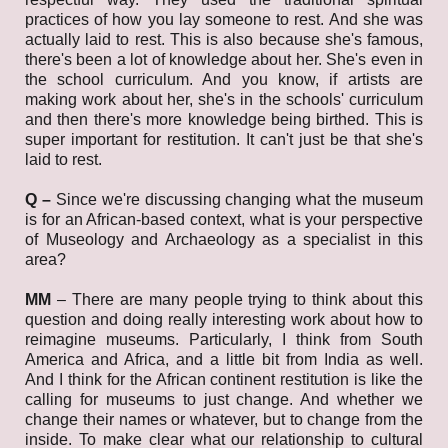
practices of how you lay someone to rest. And she was
actually laid to rest. This is also because she's famous,
there's been a lot of knowledge about her. She's even in
the school curriculum. And you know, if artists are
making work about her, she's in the schools' curriculum
and then there's more knowledge being birthed. This is
super important for restitution. It can't just be that she's
laid to rest.
Q –
Since we're discussing changing what the museum
is for an African-based context, what is your perspective
of Museology and Archaeology as a specialist in this
area?
MM
–
There are many people trying to think about this
question and doing really interesting work about how to
reimagine museums. Particularly, I think from South
America and Africa, and a little bit from India as well.
And I think for the African continent restitution is like the
calling for museums to just change. And whether we
change their names or whatever, but to change from the
inside. To make clear what our relationship to cultural