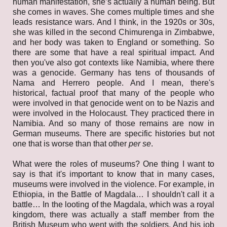
human manifestation, she’s actually a human being. But
she comes in waves. She comes multiple times and she
leads resistance wars. And I think, in the 1920s or 30s,
she was killed in the second Chimurenga in Zimbabwe,
and her body was taken to England or something. So
there are some that have a real spiritual impact. And
then you've also got contexts like Namibia, where there
was a genocide. Germany has tens of thousands of
Nama and Herrero people. And I mean, there's
historical, factual proof that many of the people who
were involved in that genocide went on to be Nazis and
were involved in the Holocaust. They practiced there in
Namibia. And so many of those remains are now in
German museums. There are specific histories but not
one that is worse than that other
per se
.
What were the roles of museums? One thing I want to
say is that it's important to know that in many cases,
museums were involved in the violence. For example, in
Ethiopia, in the Battle of Magdala… I shouldn't call it a
battle… In the looting of the Magdala, which was a royal
kingdom, there was actually a staff member from the
British Museum who went with the soldiers. And his job