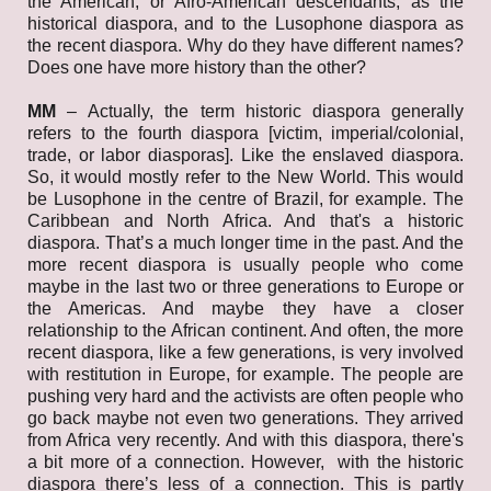
the American, or Afro-American descendants, as the
historical diaspora, and to the Lusophone diaspora as
the recent diaspora. Why do they have different names?
Does one have more history than the other?
MM
–
Actually, the term historic diaspora generally
refers to the fourth diaspora [victim, imperial/colonial,
trade, or labor diasporas]. Like the enslaved diaspora.
So, it would mostly refer to the New World. This would
be Lusophone in the centre of Brazil, for example. The
Caribbean and North Africa. And that's a historic
diaspora. That’s a much longer time in the past. And the
more recent diaspora is usually people who come
maybe in the last two or three generations to Europe or
the Americas. And maybe they have a closer
relationship to the African continent. And often, the more
recent diaspora, like a few generations, is very involved
with restitution in Europe, for example. The people are
pushing very hard and the activists are often people who
go back maybe not even two generations. They arrived
from Africa very recently. And with this diaspora, there's
a bit more of a connection. However, with the historic
diaspora there’s less of a connection. This is partly