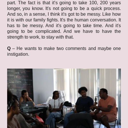
part. The fact is that it’s going to take 100, 200 years
longer, you know. It's not going to be a quick process.
And so, in a sense, I think it's got to be messy. Like how
it is with our family fights. It's the human conversation. It
has to be messy. And it's going to take time. And it's
going to be complicated. And we have to have the
strength to work, to stay with that.
Q
– He wants to make two comments and maybe one
instigation.