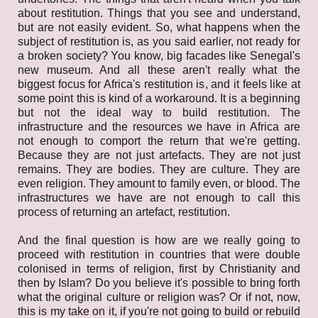
about restitution. Things that you see and understand,
but are not easily evident. So, what happens when the
subject of restitution is, as you said earlier, not ready for
a broken society? You know, big facades like Senegal's
new museum. And all these aren't really what the
biggest focus for Africa's restitution is, and it feels like at
some point this is kind of a workaround. It is a beginning
but not the ideal way to build restitution. The
infrastructure and the resources we have in Africa are
not enough to comport the return that we're getting.
Because they are not just artefacts. They are not just
remains. They are bodies. They are culture. They are
even religion. They amount to family even, or blood. The
infrastructures we have are not enough to call this
process of returning an artefact, restitution.
And the final question is how are we really going to
proceed with restitution in countries that were double
colonised in terms of religion, first by Christianity and
then by Islam? Do you believe it's possible to bring forth
what the original culture or religion was? Or if not, now,
this is my take on it, if you're not going to build or rebuild