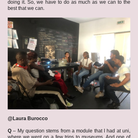
doing it. So, we have to do as much as we can to the
best that we can.
@Laura Burocco
Q
–
My question stems from a module that I had at uni,
where we went on a few trips to museums. And one of