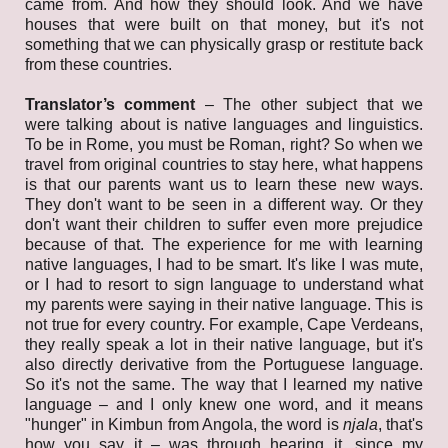
came from. And how they should look. And we have
houses that were built on that money, but it's not
something that we can physically grasp or restitute back
from these countries.
Translator’s comment
– The other subject that we
were talking about is native languages and linguistics.
To be in Rome, you must be Roman, right? So when we
travel from original countries to stay here, what happens
is that our parents want us to learn these new ways.
They don't want to be seen in a different way. Or they
don't want their children to suffer even more prejudice
because of that. The experience for me with learning
native languages, I had to be smart. It's like I was mute,
or I had to resort to sign language to understand what
my parents were saying in their native language. This is
not true for every country. For example, Cape Verdeans,
they really speak a lot in their native language, but it's
also directly derivative from the Portuguese language.
So it's not the same. The way that I learned my native
language – and I only knew one word, and it means
"hunger" in Kimbun from Angola, the word is
njala
, that's
how you say it – was through hearing it, since my