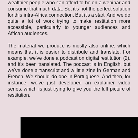
wealthier people who can afford to be on a webinar and
consume that much data. So, it's not the perfect solution
for this intra-Africa connection. But it's a start. And we do
quite a lot of work trying to make restitution more
accessible, particularly to younger audiences and
African audiences.
The material we produce is mostly also online, which
means that it is easier to distribute and translate. For
example, we've done a podcast on digital restitution (2),
and it's been translated. The podcast is in English, but
we've done a transcript and a little zine in German and
French. We should do one in Portuguese. And then, for
instance, we've just developed an explainer
video
series, which is just trying to give you the full picture of
restitution.