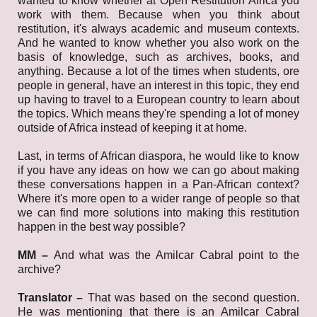
wanted to know whether at Open Restitution Africa you
work with them. Because when you think about
restitution, it's always academic and museum contexts.
And he wanted to know whether you also work on the
basis of knowledge, such as archives, books, and
anything. Because a lot of the times when students, ore
people in general, have an interest in this topic, they end
up having to travel to a European country to learn about
the topics. Which means they're spending a lot of money
outside of Africa instead of keeping it at home.
Last, in terms of African diaspora, he would like to know
if you have any ideas on how we can go about making
these conversations happen in a Pan-African context?
Where it's more open to a wider range of people so that
we can find more solutions into making this restitution
happen in the best way possible?
MM –
And what was the Amilcar Cabral point to the
archive?
Translator –
That was based on the second question.
He was mentioning that there is an Amilcar Cabral