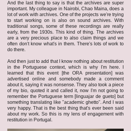
And the last thing to say is that the archives are super
important. My colleague in Nairobi, Chao Maina, does a
lot of work with archives. One of the projects we're trying
to start working on is also on sound archives. With
traditional songs, some of these recordings are really
early, from the 1930s. This kind of thing. The archives
are a very precious place to also claim things and we
often don't know what's in them. There's lots of work to
do there.
And then just to add that I know nothing about restitution
in the Portuguese context, which is why I'm here. I
learned that this event [the ORA presentation] was
advertised online and somebody made a comment
about it, saying it was nonsense. They also took a piece
of my bio, quoted it and called it, now I'm not going to
remember the Portuguese term [linguajar de gueto] ​​​​but
something translating like "academic ghetto". And I was
very happy. That is the best thing that's ever been said
about my work. So this is my lens of engagement with
restitution in Portugal.