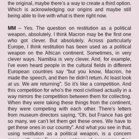
the original, maybe there's a way to create a third option.
Which is acknowledging our origins and maybe still
being able to live with what is there right now.
MM
– Yes. The question on restitution as a political
weapon, absolutely. I think Macron may be the first one
who got clever. But absolutely. Across particularly
Europe, I think restitution has been used as a political
weapon on the African continent. Sometimes, in very
clever ways. Namibia is very clever. And, for example,
I've even heard people in the cultural fields in different
European countries say “but you know, Macron, he
made the speech, and then he didn't return. At least look
at us. We are returning”. So it's like a competition. And
this competition for who's the most civilised actually in a
way mirrors the competition between them for collecting.
When they were taking these things from the continent,
they were competing with each other. There's letters
from museum directors saying, “Oh, but France has got
so many, we can't let them get these ones. We have to
get these ones in our country”. And what you see in that,
using restitution as a political weapon, is a concern