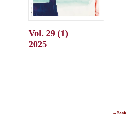
Vol. 29 (1)
2025
←Back