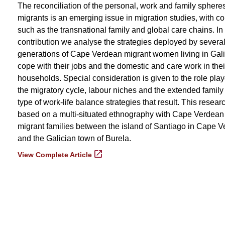
The reconciliation of the personal, work and family spheres
migrants is an emerging issue in migration studies, with c
such as the transnational family and global care chains. In 
contribution we analyse the strategies deployed by severa
generations of Cape Verdean migrant women living in Gali
cope with their jobs and the domestic and care work in thei
households. Special consideration is given to the role pla
the migratory cycle, labour niches and the extended family 
type of work-life balance strategies that result. This researc
based on a multi-situated ethnography with Cape Verdean
migrant families between the island of Santiago in Cape V
and the Galician town of Burela.
View Complete Article