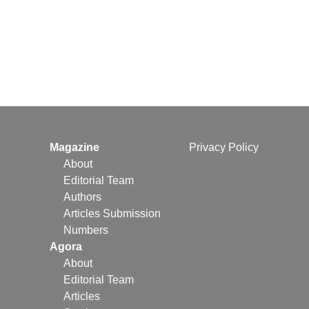
Magazine
Privacy Policy
About
Editorial Team
Authors
Articles Submission
Numbers
Agora
About
Editorial Team
Articles