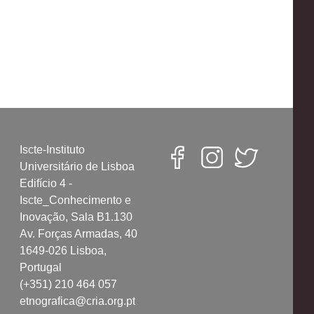
Iscte-Instituto
Universitário de Lisboa
Edifício 4 -
Iscte_Conhecimento e
Inovação, Sala B1.130
Av. Forças Armadas, 40
1649-026 Lisboa,
Portugal
(+351) 210 464 057
etnografica@cria.org.pt