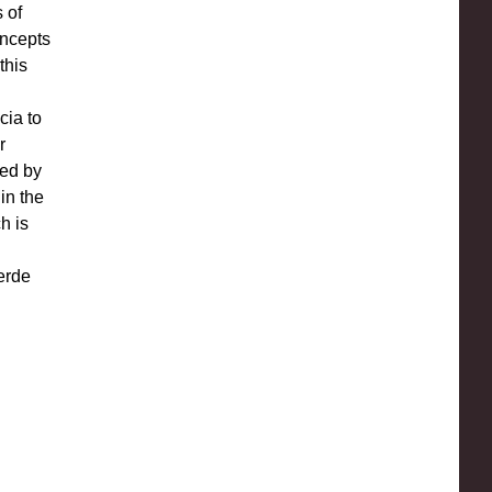
 of
oncepts
this
l
cia to
r
yed by
in the
h is
erde