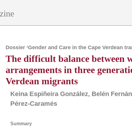
zine
Dossier ‘Gender and Care in the Cape Verdean tra
The difficult balance between w
arrangements in three generati
Verdean migrants
Keina Espiñeira González, Belén Ferná
Pérez-Caramés
Summary