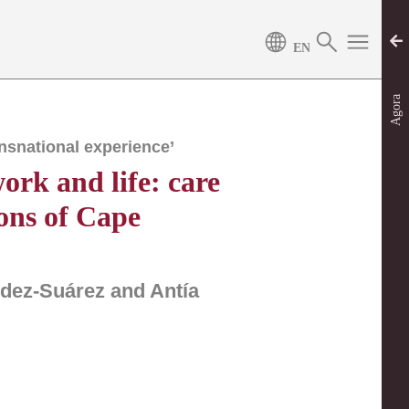
Agora
nsnational experience’
ork and life: care
ons of Cape
ndez-Suárez and Antía