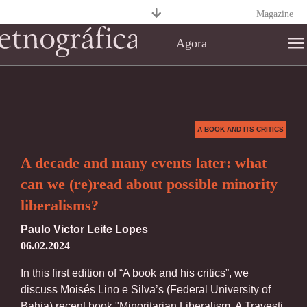
Magazine
Agora
A BOOK AND ITS CRITICS
A decade and many events later: what
can we (re)read about possible minority
liberalisms?
Paulo Victor Leite Lopes
06.02.2024
In this first edition of “A book and his critics”, we
discuss Moisés Lino e Silva’s (Federal University of
Bahia) recent book "Minoritarian Liberalism. A Travesti