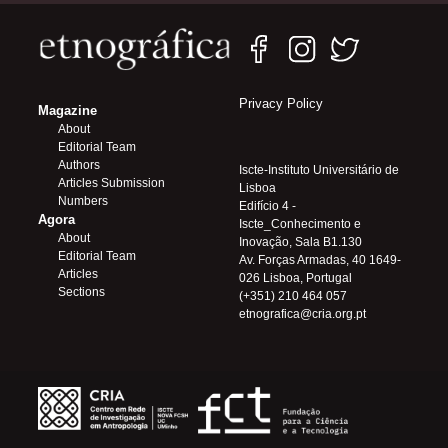
Privacy Policy
Magazine
About
Editorial Team
Authors
Iscte-Instituto Universitário de
Articles Submission
Lisboa
Numbers
Edifício 4 -
Agora
Iscte_Conhecimento e
About
Inovação, Sala B1.130
Editorial Team
Av. Forças Armadas, 40 1649-
Articles
026 Lisboa, Portugal
Sections
(+351) 210 464 057
etnografica@cria.org.pt