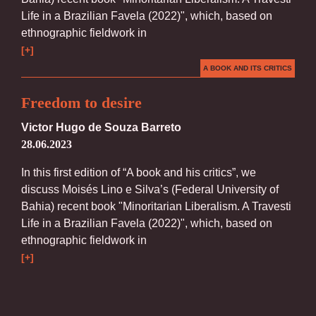
Life in a Brazilian Favela (2022)", which, based on
ethnographic fieldwork in
[+]
A BOOK AND ITS CRITICS
Freedom to desire
Victor Hugo de Souza Barreto
28.06.2023
In this first edition of “A book and his critics”, we
discuss Moisés Lino e Silva’s (Federal University of
Bahia) recent book "Minoritarian Liberalism. A Travesti
Life in a Brazilian Favela (2022)", which, based on
ethnographic fieldwork in
[+]