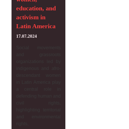
education, and
activism in
Latin America
17.07.2024
Social movements
and grassroots
organizations led by
indigenous and afro-
descendant women
in Latin America play
a central role in
defending human and
civil rights,
highlighting territorial
and environmental
rights,