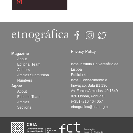
[+]
Privacy Policy
Magazine
About
Iscte-Instituto Universitário de
Editorial Team
Lisboa
Authors
Edifício 4 -
Articles Submission
Iscte_Conhecimento e
Numbers
Inovação, Sala B1.130
Agora
Av. Forças Armadas, 40 1649-
About
026 Lisboa, Portugal
Editorial Team
(+351) 210 464 057
Articles
etnografica@cria.org.pt
Sections