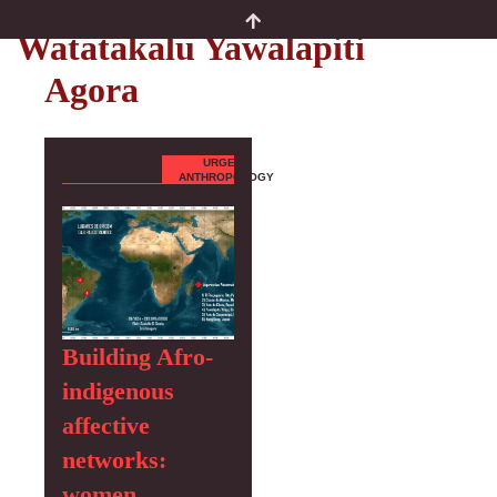
Authors
Watatakalu Yawalapiti
Agora
URGENT
ANTHROPOLOGY
Building Afro-
indigenous
affective
networks:
women,