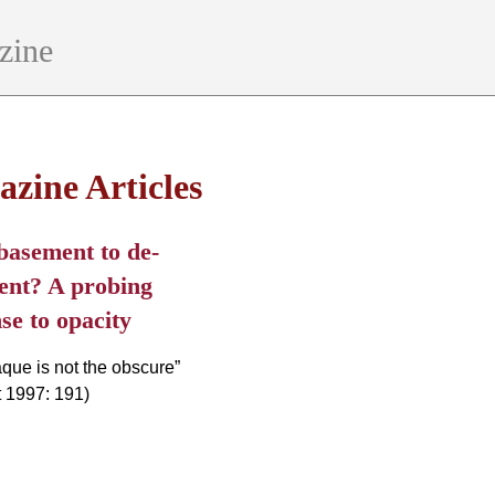
zine
zine Articles
asement to de-
ent? A probing
se to opacity
que is not the obscure”
t 1997: 191)