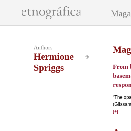
Maga
Authors
Maga
Hermione
Spriggs
From b
basem
respon
“The opa
(Glissan
[+]