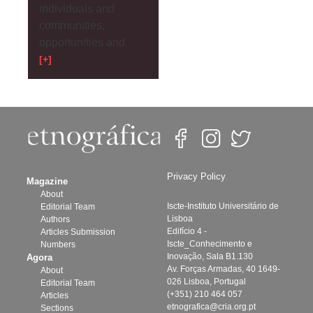
individuals and
communities,
opportunities and
[+]
Privacy Policy
Magazine
About
Iscte-Instituto Universitário de
Editorial Team
Lisboa
Authors
Edifício 4 -
Articles Submission
Iscte_Conhecimento e
Numbers
Inovação, Sala B1.130
Agora
Av. Forças Armadas, 40 1649-
About
026 Lisboa, Portugal
Editorial Team
(+351) 210 464 057
Articles
etnografica@cria.org.pt
Sections