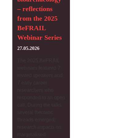
– reflections
from the 2025
BeFRAIL
Webinar Series
27.05.2026
The 2025 BeFRAIL
webinars featured 7
invited speakers and
7 early career
researchers who
responded to an open
call. During the talks
several thematic
threads emerged:
research impacts on
marginalised