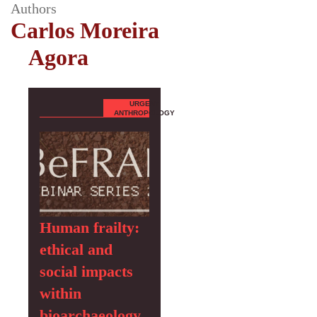
Authors
Carlos Moreira
Agora
URGENT
ANTHROPOLOGY
Human frailty:
ethical and
social impacts
within
bioarchaeology