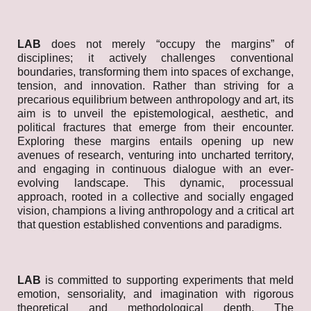
LAB
does not merely “occupy the margins” of
disciplines; it actively challenges conventional
boundaries, transforming them into spaces of exchange,
tension, and innovation. Rather than striving for a
precarious equilibrium between anthropology and art, its
aim is to unveil the epistemological, aesthetic, and
political fractures that emerge from their encounter.
Exploring these margins entails opening up new
avenues of research, venturing into uncharted territory,
and engaging in continuous dialogue with an ever-
evolving landscape. This dynamic, processual
approach, rooted in a collective and socially engaged
vision, champions a living anthropology and a critical art
that question established conventions and paradigms.
LAB
is committed to supporting experiments that meld
emotion, sensoriality, and imagination with rigorous
theoretical and methodological depth. The