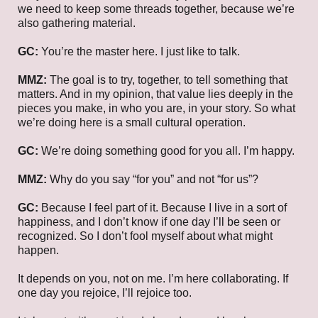
we need to keep some threads together, because we’re
also gathering material.
GC:
You’re the master here. I just like to talk.
MMZ:
The goal is to try, together, to tell something that
matters. And in my opinion, that value lies deeply in the
pieces you make, in who you are, in your story. So what
we’re doing here is a small cultural operation.
GC:
We’re doing something good for you all. I’m happy.
MMZ:
Why do you say “for you” and not “for us”?
GC:
Because I feel part of it. Because I live in a sort of
happiness, and I don’t know if one day I’ll be seen or
recognized. So I don’t fool myself about what might
happen.
It depends on you, not on me. I’m here collaborating. If
one day you rejoice, I’ll rejoice too.