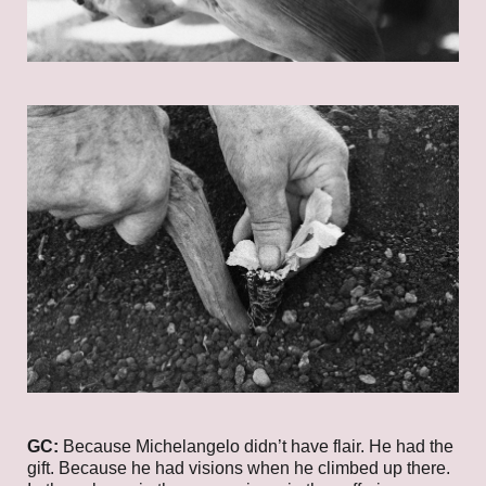
GC:
Because Michelangelo didn’t have flair. He had the
gift. Because he had visions when he climbed up there.