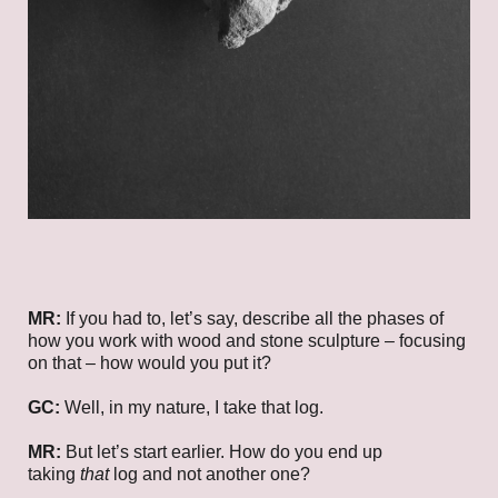
MR:
If you had to, let’s say, describe all the phases of
how you work with wood and stone sculpture – focusing
on that – how would you put it?
GC:
Well, in my nature, I take that log.
MR:
But let’s start earlier. How do you end up
taking
that
log and not another one?