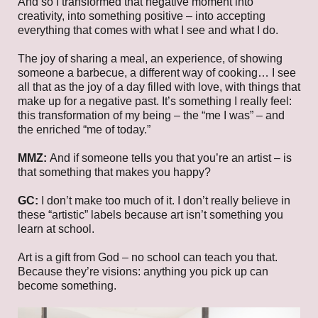
And so I transformed that negative moment into
creativity, into something positive – into accepting
everything that comes with what I see and what I do.
The joy of sharing a meal, an experience, of showing
someone a barbecue, a different way of cooking… I see
all that as the joy of a day filled with love, with things that
make up for a negative past. It’s something I really feel:
this transformation of my being – the “me I was” – and
the enriched “me of today.”
MMZ:
And if someone tells you that you’re an artist – is
that something that makes you happy?
GC:
I don’t make too much of it. I don’t really believe in
these “artistic” labels because art isn’t something you
learn at school.
Art is a gift from God – no school can teach you that.
Because they’re visions: anything you pick up can
become something.