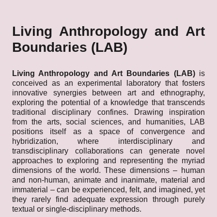
Living Anthropology and Art
Boundaries (LAB)
Living Anthropology and Art Boundaries (LAB)
is
conceived as an experimental laboratory that fosters
innovative synergies between art and ethnography,
exploring the potential of a knowledge that transcends
traditional disciplinary confines. Drawing inspiration
from the arts, social sciences, and humanities, LAB
positions itself as a space of convergence and
hybridization, where interdisciplinary and
transdisciplinary collaborations can generate novel
approaches to exploring and representing the myriad
dimensions of the world. These dimensions – human
and non-human, animate and inanimate, material and
immaterial – can be experienced, felt, and imagined, yet
they rarely find adequate expression through purely
textual or single-disciplinary methods.