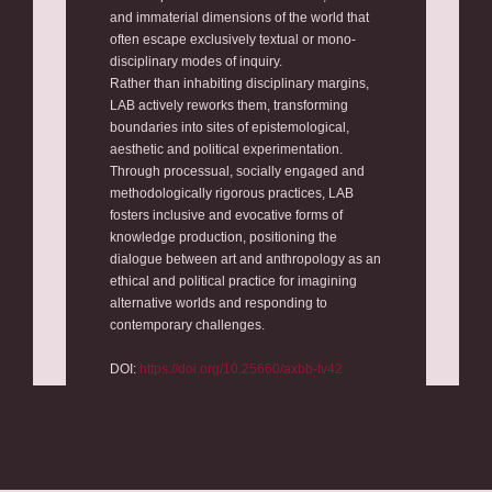
and immaterial dimensions of the world that
often escape exclusively textual or mono-
disciplinary modes of inquiry.
Rather than inhabiting disciplinary margins,
LAB actively reworks them, transforming
boundaries into sites of epistemological,
aesthetic and political experimentation.
Through processual, socially engaged and
methodologically rigorous practices, LAB
fosters inclusive and evocative forms of
knowledge production, positioning the
dialogue between art and anthropology as an
ethical and political practice for imagining
alternative worlds and responding to
contemporary challenges.
DOI:
https://doi.org/10.25660/axbb-tv42