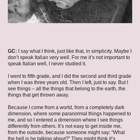
GC:
I say what I think, just like that, in simplicity. Maybe I
don’t speak Italian very well. For me it’s not important to
speak Italian well, I never studied it.
I went to fifth grade, and I did the second and third grade
when I was three years old. Then I left, just to say. But I
see things – all the things that belong to the earth, the
things that get thrown away.
Because I come from a world, from a completely dark
dimension, where some paranormal things happened to
me, and so I entered a dimension where I see things
differently from others. It’s not easy to get inside me,
from the outside, because someone might say: “What
the hell is he talking about?” They might think it’s