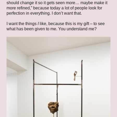
should change it so it gets seen more… maybe make it
more refined,” because today a lot of people look for
perfection in everything. I don’t want that.
I want the things
I
like, because this is my gift – to see
what has been given to me. You understand me?