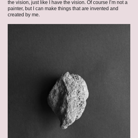
the vision, just like I have the vision. Of course I’m not a
painter, but I can make things that are invented and
created by me.