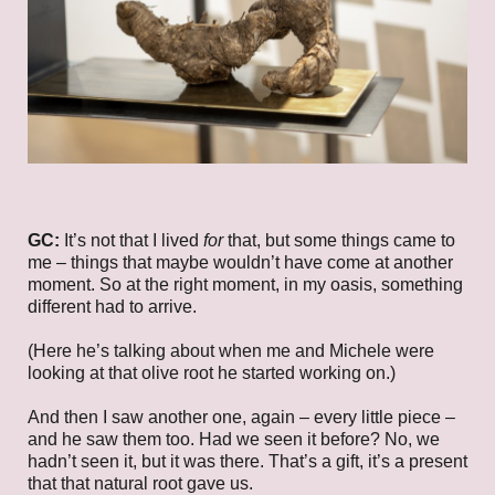
GC:
It’s not that I lived
for
that, but some things came to
me – things that maybe wouldn’t have come at another
moment. So at the right moment, in my oasis, something
different had to arrive.
(Here he’s talking about when me and Michele were
looking at that olive root he started working on.)
And then I saw another one, again – every little piece –
and he saw them too. Had we seen it before? No, we
hadn’t seen it, but it was there. That’s a gift, it’s a present
that that natural root gave us.