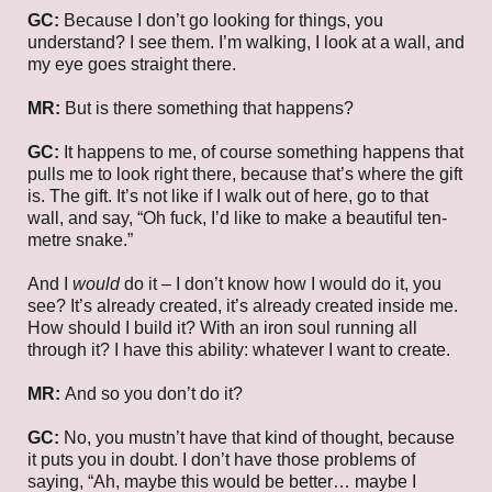
GC:
Because I don’t go looking for things, you
understand? I see them. I’m walking, I look at a wall, and
my eye goes straight there.
MR:
But is there something that happens?
GC:
It happens to me, of course something happens that
pulls me to look right there, because that’s where the gift
is. The gift. It’s not like if I walk out of here, go to that
wall, and say, “Oh fuck, I’d like to make a beautiful ten-
metre snake.”
And I
would
do it – I don’t know how I would do it, you
see? It’s already created, it’s already created inside me.
How should I build it? With an iron soul running all
through it? I have this ability: whatever I want to create.
MR:
And so you don’t do it?
GC:
No, you mustn’t have that kind of thought, because
it puts you in doubt. I don’t have those problems of
saying, “Ah, maybe this would be better… maybe I