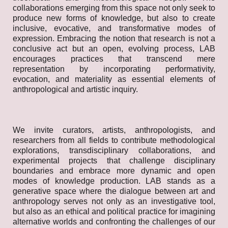
collaborations emerging from this space not only seek to
produce new forms of knowledge, but also to create
inclusive, evocative, and transformative modes of
expression. Embracing the notion that research is not a
conclusive act but an open, evolving process, LAB
encourages practices that transcend mere
representation by incorporating performativity,
evocation, and materiality as essential elements of
anthropological and artistic inquiry.
We invite curators, artists, anthropologists, and
researchers from all fields to contribute methodological
explorations, transdisciplinary collaborations, and
experimental projects that challenge disciplinary
boundaries and embrace more dynamic and open
modes of knowledge production. LAB stands as a
generative space where the dialogue between art and
anthropology serves not only as an investigative tool,
but also as an ethical and political practice for imagining
alternative worlds and confronting the challenges of our