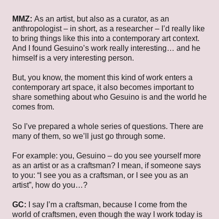
MMZ:
As an artist, but also as a curator, as an
anthropologist – in short, as a researcher – I’d really like
to bring things like this into a contemporary art context.
And I found Gesuino’s work really interesting… and he
himself is a very interesting person.
But, you know, the moment this kind of work enters a
contemporary art space, it also becomes important to
share something about who Gesuino is and the world he
comes from.
So I’ve prepared a whole series of questions. There are
many of them, so we’ll just go through some.
For example: you, Gesuino – do you see yourself more
as an artist or as a craftsman? I mean, if someone says
to you: “I see you as a craftsman, or I see you as an
artist”, how do you…?
GC:
I say I’m a craftsman, because I come from the
world of craftsmen, even though the way I work today is