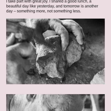
I take part with great joy. I shared a good lunch, a
beautiful day like yesterday, and tomorrow is another
day – something more, not something less.