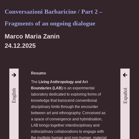
Conversazioni Barbaricine / Part 2 –
Fragments of an ongoing dialogue
Marco Maria Zanin
24.12.2025
Resumo
The
Living Anthropology and Art
Boundaries (LAB)
is an experimental
Español
English
laboratory dedicated to exploring forms of
knowledge that transcend conventional
disciplinary limits through the encounter
between art and ethnography. Conceived as
a space of convergence and hybridisation,
LAB brings together interdisciplinary and
indisciplinary collaborations to engage with
the multiple human and non-human, material