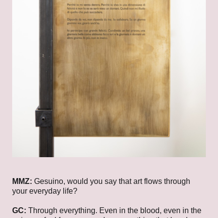
MMZ:
Gesuino, would you say that art flows through
your everyday life?
GC:
Through everything. Even in the blood, even in the