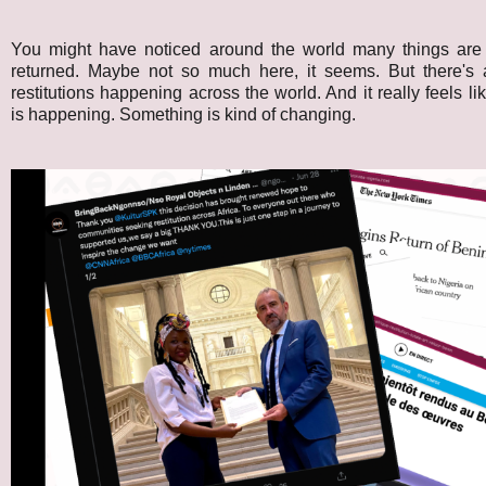
You might have noticed around the world many things are s
returned. Maybe not so much here, it seems. But there's 
restitutions happening across the world. And it really feels l
is happening. Something is kind of changing.