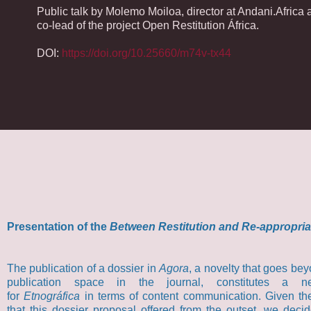
Public talk by Molemo Moiloa, director at Andani.Africa 
co-lead of the project Open Restitution África.
DOI:
https://doi.org/10.25660/m74v-tx44
Presentation of the
Between Restitution and Re-appropria
The publication of a dossier in
Agora
, a novelty that goes bey
publication space in the journal, constitutes a n
for
Etnográfica
in terms of content communication. Given th
that this dossier proposal offered from the outset, we deci