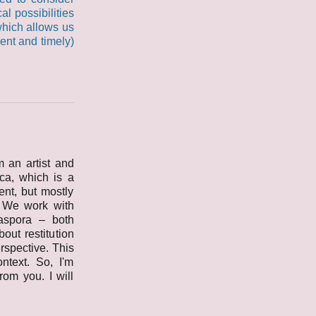
al possibilities
 which allows us
nent and timely)
 an artist and
ica, which is a
ent, but mostly
. We work with
iaspora – both
out restitution
rspective. This
ntext. So, I'm
rom you. I will