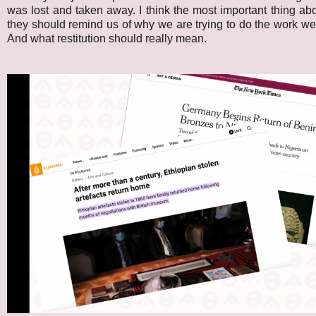
was lost and taken away. I think the most important thing abo
they should remind us of why we are trying to do the work we'r
And what restitution should really mean.