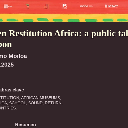
n Restitution Africa: a public tal
bon
mo Moiloa
.2025
abras clave
TITUTION, AFRICAN MUSEUMS,
ICA, SCHOOL, SOUND, RETURN,
NTRIES.
Resumen