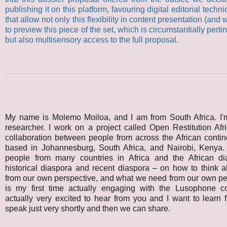
publishing it on this platform, favouring digital editorial technic
that allow not only this flexibility in content presentation (and
to preview this piece of the set, which is circumstantially perti
but also multisensory access to the full proposal.
My name is Molemo Moiloa, and I am from South Africa. I'm
researcher. I work on a project called Open Restitution Afr
collaboration between people from across the African contin
based in Johannesburg, South Africa, and Nairobi, Kenya
people from many countries in Africa and the African d
historical diaspora and recent diaspora – on how to think ab
from our own perspective, and what we need from our own pe
is my first time actually engaging with the Lusophone co
actually very excited to hear from you and I want to learn f
speak just very shortly and then we can share.