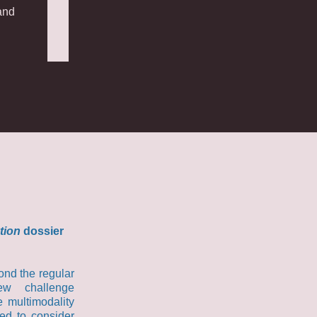
and
tion
dossier
ond the regular
ew challenge
e multimodality
ded to consider