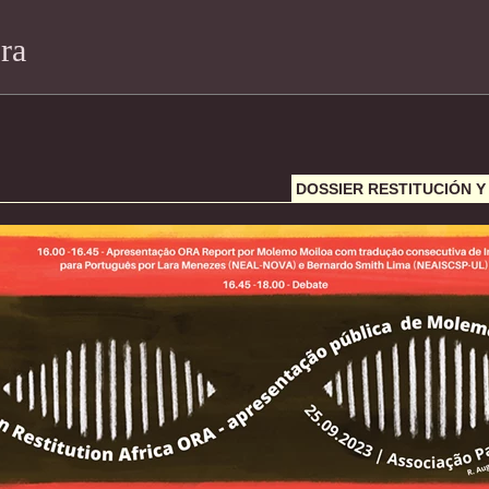
ra
DOSSIER RESTITUCIÓN 