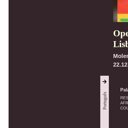
Ope
Lis
Mole
22.12
Pal
Português
RES
AFR
COU