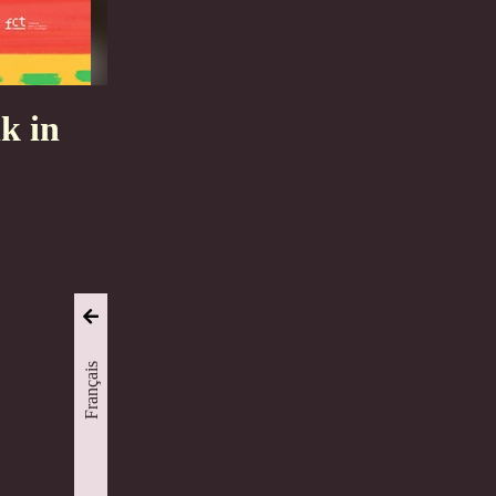
k in
Français