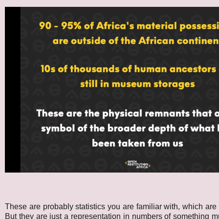
These are probably statistics you are familiar with, which are
But they are just a representation in numbers of something m