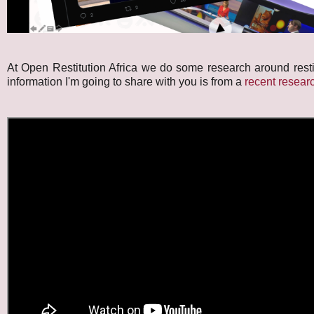
At Open Restitution Africa we do some research around resti
information I'm going to share with you is from a
recent researc