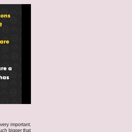
 very important.
uch bigger that