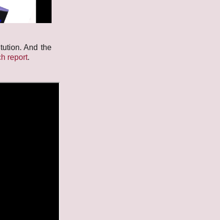
tution. And the
h report
.