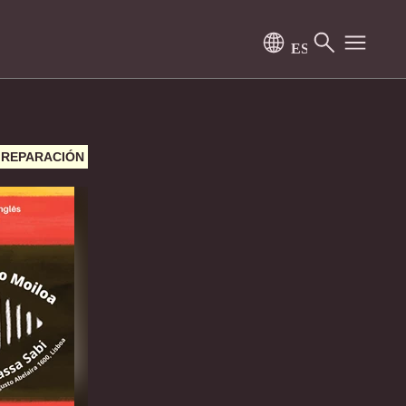
Y REPARACIÓN