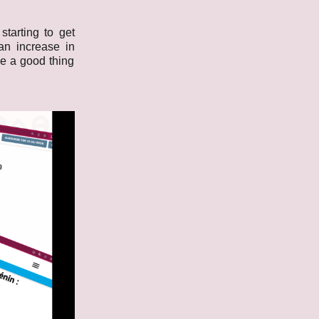
tarting to get
an increase in
ike a good thing