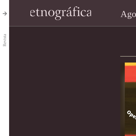
Ago
Revista