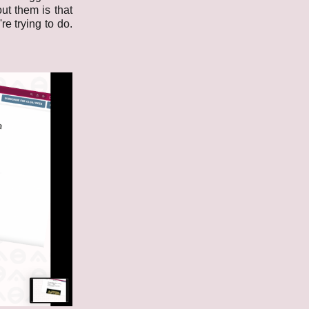
ut them is that
e trying to do.