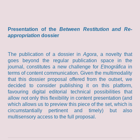
Presentation of the
Between Restitution and Re-
appropriation
dossier
The publication of a dossier in
Agora
, a novelty that
goes beyond the regular publication space in the
journal, constitutes a new challenge for
Etnográfica
in
terms of content communication. Given the multimodality
that this dossier proposal offered from the outset, we
decided to consider publishing it on this platform,
favouring digital editorial technical possibilities that
allow not only this flexibility in content presentation (and
which allows us to preview this piece of the set, which is
circumstantially pertinent and timely) but also
multisensory access to the full proposal.