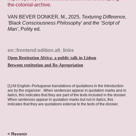
the-colonial-archive
.
VAN BEVER DONKER, M., 2025,
Texturing Difference,
‘Black Consciousness Philosophy’ and the ‘Script of
Man’
, Polity ed.
en::frontend:edition.alt_links
Open Restitution Africa: a public talk in Lisbon
Between restitution and Re-Apropriation
[1] All English–Portuguese translations of quotations in the Introduction
are by the organizer . When sentences appear in quotation marks and in
italics, this indicates that they are part of the texts included in the dossier.
When sentences appear in quotation marks but not in italics, this
indicates that they are quotations external to the texts of the dossier.
< Revenir