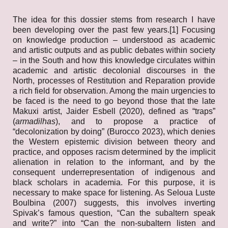
The idea for this dossier stems from research I have
been developing over the past few years.[1] Focusing
on knowledge production – understood as academic
and artistic outputs and as public debates within society
– in the South and how this knowledge circulates within
academic and artistic decolonial discourses in the
North, processes of Restitution and Reparation provide
a rich field for observation. Among the main urgencies to
be faced is the need to go beyond those that the late
Makuxi artist, Jaider Esbell (2020), defined as “traps”
(
armadilhas
), and to propose a practice of
“decolonization by doing” (Burocco 2023), which denies
the Western epistemic division between theory and
practice, and opposes racism determined by the implicit
alienation in relation to the informant, and by the
consequent underrepresentation of indigenous and
black scholars in academia. For this purpose, it is
necessary to make space for listening. As Seloua Luste
Boulbina (2007) suggests, this involves inverting
Spivak’s famous question, “Can the subaltern speak
and write?” into “Can the non-subaltern listen and