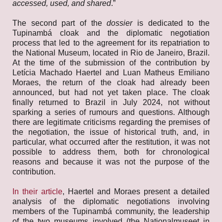
accessed, used, and shared
.”
The second part of the
dossier
is dedicated to the
Tupinambá cloak and the diplomatic negotiation
process that led to the agreement for its repatriation to
the National Museum, located in Rio de Janeiro, Brazil.
At the time of the submission of the contribution by
Letícia Machado Haertel and Luan Matheus Emiliano
Moraes, the return of the cloak had already been
announced, but had not yet taken place. The cloak
finally returned to Brazil in July 2024, not without
sparking a series of rumours and questions. Although
there are legitimate criticisms regarding the premises of
the negotiation, the issue of historical truth, and, in
particular, what occurred after the restitution, it was not
possible to address them, both for chronological
reasons and because it was not the purpose of the
contribution.
In their article
, Haertel and Moraes present a detailed
analysis of the diplomatic negotiations involving
members of the Tupinambá community, the leadership
of the two museums involved (the Nationalmuseet in