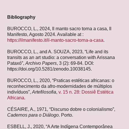
Bibliography
BUROCCO, L., 2024, Il manto sacro torna a casa, Il
Manifesto, Agosto 2024. Available at :
https://ilmanifesto.it/il-manto-sacro-torna-a-casa
.
BUROCCO, L., and A. SOUZA, 2023, “Life and its
transits as an art studio: a conversation with Arissana
Pataxó”,
Archivo Papers
, 3 (2): 69-84. DOI:
https://doi.org/10.5281/zenodo.10038145.
BUROCCO, L., 2020, “Praticas estéticas africanas: o
reconhecimento da afro-modernidades de múltiplos
indivíduos”,
Artefilosofia
,
v. 15 n. 28: Dossiê Estética
Africana
.
CÉSAIRE, A., 1971, “Discurso dobre o colonialismo”,
Cadernos para o Diálogo
. Porto.
ESBELL, J., 2020, “A Arte Indígena Contemporânea