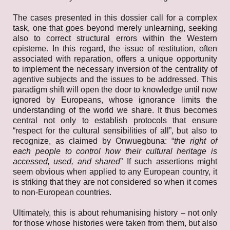
The cases presented in this dossier call for a complex
task, one that goes beyond merely unlearning, seeking
also to correct structural errors within the Western
episteme. In this regard, the issue of restitution, often
associated with reparation, offers a unique opportunity
to implement the necessary inversion of the centrality of
agentive subjects and the issues to be addressed. This
paradigm shift will open the door to knowledge until now
ignored by Europeans, whose ignorance limits the
understanding of the world we share. It thus becomes
central not only to establish protocols that ensure
“respect for the cultural sensibilities of all”, but also to
recognize, as claimed by Onwuegbuna: “
the right of
each people to control how their cultural heritage is
accessed, used, and
shared
” If such assertions might
seem obvious when applied to any European country, it
is striking that they are not considered so when it comes
to non-European countries.
Ultimately, this is about rehumanising history – not only
for those whose histories were taken from them, but also