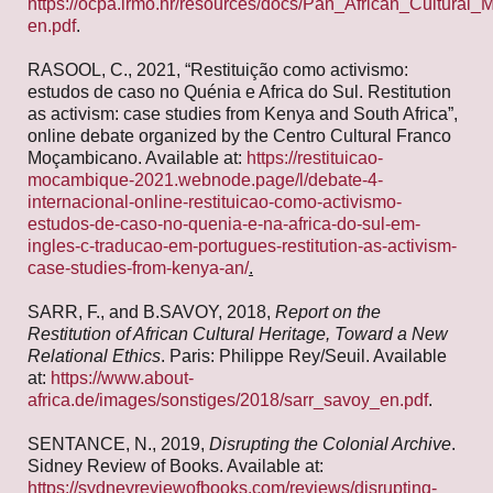
https://ocpa.irmo.hr/resources/docs/Pan_African_Cultural_M
en.pdf
.
RASOOL, C., 2021, “Restituição como activismo:
estudos de caso no Quénia e Africa do Sul. Restitution
as activism: case studies from Kenya and South Africa”,
online debate organized by the Centro Cultural Franco
Moçambicano. Available at:
https://restituicao-
mocambique-2021.webnode.page/l/debate-4-
internacional-online-restituicao-como-activismo-
estudos-de-caso-no-quenia-e-na-africa-do-sul-em-
ingles-c-traducao-em-portugues-restitution-as-activism-
case-studies-from-kenya-an/
.
SARR, F., and B.SAVOY, 2018,
Report on the
Restitution of African Cultural Heritage, Toward a New
Relational Ethics
. Paris: Philippe Rey/Seuil. Available
at:
https://www.about-
africa.de/images/sonstiges/2018/sarr_savoy_en.pdf
.
SENTANCE, N., 2019,
Disrupting the Colonial Archive
.
Sidney Review of Books. Available at:
https://sydneyreviewofbooks.com/reviews/disrupting-