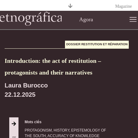
Magazine
Agora
DOSSIER RESTITUTION ET RÉPARATION
Introduction: the act of restitution –
protagonists and their narratives
Laura Burocco
22.12.2025
Mots clés
PROTAGONISM, HISTORY, EPISTEMOLOGY OF
THE SOUTH, ACCURACY OF KNOWLEDGE