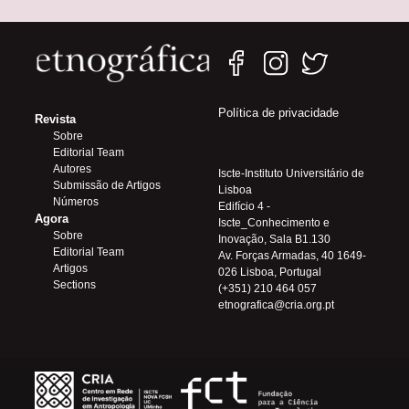
Política de privacidade
Revista
Sobre
Editorial Team
Autores
Iscte-Instituto Universitário de
Submissão de Artigos
Lisboa
Números
Edifício 4 -
Agora
Iscte_Conhecimento e
Sobre
Inovação, Sala B1.130
Editorial Team
Av. Forças Armadas, 40 1649-
Artigos
026 Lisboa, Portugal
Sections
(+351) 210 464 057
etnografica@cria.org.pt