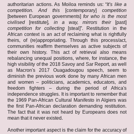
authoritarian actions. As Moiloa reminds us: “
It's like a
competition. And this
[contemporary]
competition
[between European governments]
for who is the most
civilised
[restitute]
, in a way, mirrors their
[past]
competition for collecting
[steal]”. Restitution in the
African context is an act of reclaiming what is rightfully
theirs, of (re)appropriating. Through this process/act,
communities reaffirm themselves as active subjects of
their own history. This act of retrieval also means
rebalancing unequal positions, where, for instance, the
high visibility of the 2018 Savoy and Sar Report, as well
as Macron's 2017 Ouagadougou speech, seem to
diminish the previous work done by many African men
and women – politicians, academics, educators, and
freedom fighters – during the period of Africa's
independence struggles. It is important to remember that
the 1969 Pan-African Cultural Manifesto in Algiers was
the first Pan-African declaration demanding restitution.
The fact that it was not heard by Europeans does not
mean that it never existed.
Another important aspect is the claim for the accuracy of