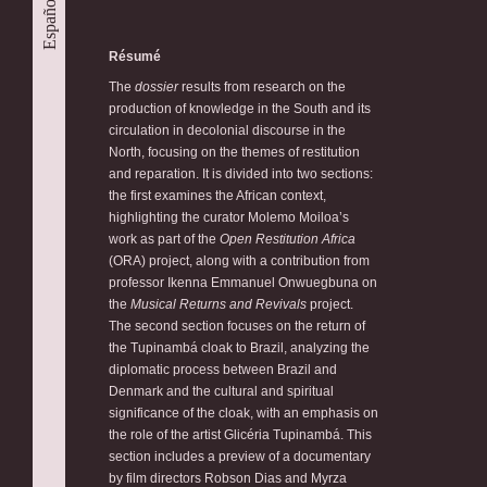
Español
Résumé
The
dossier
results from research on the
production of knowledge in the South and its
circulation in decolonial discourse in the
North, focusing on the themes of restitution
and reparation. It is divided into two sections:
the first examines the African context,
highlighting the curator Molemo Moiloa’s
work as part of the
Open Restitution Africa
(ORA) project, along with a contribution from
professor Ikenna Emmanuel Onwuegbuna on
the
Musical Returns and Revivals
project.
The second section focuses on the return of
the Tupinambá cloak to Brazil, analyzing the
diplomatic process between Brazil and
Denmark and the cultural and spiritual
significance of the cloak, with an emphasis on
the role of the artist Glicéria Tupinambá. This
section includes a preview of a documentary
by film directors Robson Dias and Myrza