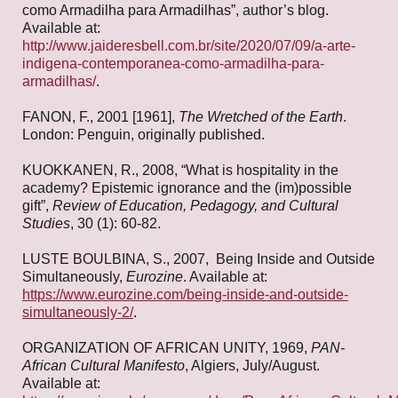
como Armadilha para Armadilhas”, author’s blog.
Available at:
http://www.jaideresbell.com.br/site/2020/07/09/a-arte-
indigena-contemporanea-como-armadilha-para-
armadilhas/
.
FANON, F., 2001 [1961],
The Wretched of the Earth
.
London: Penguin, originally published.
KUOKKANEN, R., 2008, “What is hospitality in the
academy? Epistemic ignorance and the (im)possible
gift”,
Review of Education, Pedagogy, and Cultural
Studies
, 30 (1): 60-82.
LUSTE BOULBINA, S., 2007, Being Inside and Outside
Simultaneously,
Eurozine
. Available at:
https://www.eurozine.com/being-inside-and-outside-
simultaneously-2/
.
ORGANIZATION OF AFRICAN UNITY, 1969,
PAN-
African Cultural Manifesto
, Algiers, July/August.
Available at: