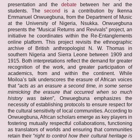
presentation and the
debate
between her and the
students. The
second
is a contribution by Ikenna
Emmanuel Onwuegbuna, from the Department of Music
at the University of Nigeria, Nsukka. Onwuegbuna
presents the “Musical Returns and Revivals” project, an
initiative he coordinates within the Re-Entanglements
online platform. This project revisits the ethnographic
archive of British anthropologist N. W. Thomas in
southern Nigeria and Sierra Leone between 1909 and
1915. Both interpretations reflect the demand for greater
recognition of the work, and greater participation of
academics, from and within the continent. While
Moiloa’s talk underscores the erasure of African voices
that “
acts as an erasure a second time, in some sense
mimicking the erasure that occurred when so much
history was taken
”, Onwuegbuna emphasizes the
necessity of establishing protocols to ensure respect for
the cultural sensitivity of local communities. According to
Onwuegbuna, African scholars emerge as key players in
fostering mutually respectful collaborations, functioning
as translators of worlds and ensuring that communities
retain their “
right to control how their cultural heritage is