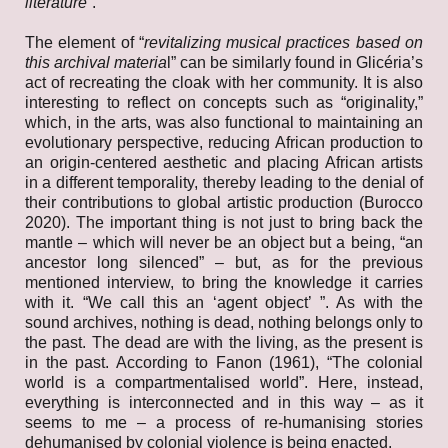
literature
”.
The element of “
revitalizing musical practices based on
this archival materia
l” can be similarly found in Glicéria’s
act of recreating the cloak with her community. It is also
interesting to reflect on concepts such as “originality,”
which, in the arts, was also functional to maintaining an
evolutionary perspective, reducing African production to
an origin-centered aesthetic and placing African artists
in a different temporality, thereby leading to the denial of
their contributions to global artistic production (Burocco
2020). The important thing is not just to bring back the
mantle – which will never be an object but a being, “an
ancestor long silenced” – but, as for the previous
mentioned interview, to bring the knowledge it carries
with it. “We call this an ‘agent object’ ”. As with the
sound archives, nothing is dead, nothing belongs only to
the past. The dead are with the living, as the present is
in the past. According to Fanon (1961), “The colonial
world is a compartmentalised world”. Here, instead,
everything is interconnected and in this way – as it
seems to me – a process of re-humanising stories
dehumanised by colonial violence is being enacted.