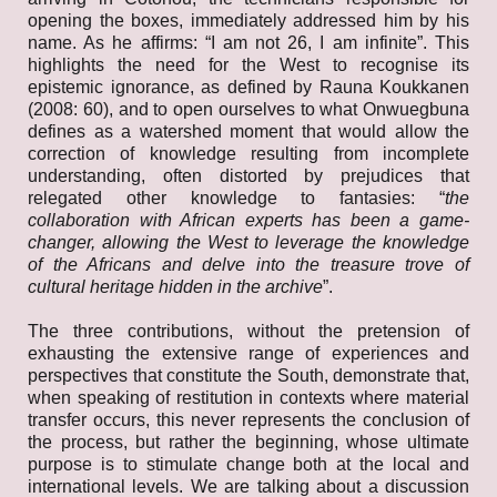
opening the boxes, immediately addressed him by his
name. As he affirms: “I am not 26, I am infinite”. This
highlights the need for the West to recognise its
epistemic ignorance, as defined by Rauna Koukkanen
(2008: 60), and to open ourselves to what Onwuegbuna
defines as a watershed moment that would allow the
correction of knowledge resulting from incomplete
understanding, often distorted by prejudices that
relegated other knowledge to fantasies: “
the
collaboration with African experts has been a game-
changer, allowing the West to leverage the knowledge
of the Africans and delve into the treasure trove of
cultural heritage hidden in the archive
”.
The three contributions, without the pretension of
exhausting the extensive range of experiences and
perspectives that constitute the South, demonstrate that,
when speaking of restitution in contexts where material
transfer occurs, this never represents the conclusion of
the process, but rather the beginning, whose ultimate
purpose is to stimulate change both at the local and
international levels. We are talking about a discussion