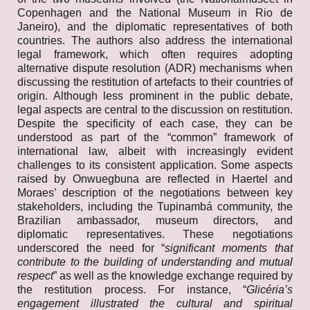
Copenhagen and the National Museum in Rio de
Janeiro), and the diplomatic representatives of both
countries. The authors also address the international
legal framework, which often requires adopting
alternative dispute resolution (ADR) mechanisms when
discussing the restitution of artefacts to their countries of
origin. Although less prominent in the public debate,
legal aspects are central to the discussion on restitution.
Despite the specificity of each case, they can be
understood as part of the “common” framework of
international law, albeit with increasingly evident
challenges to its consistent application. Some aspects
raised by Onwuegbuna are reflected in Haertel and
Moraes’ description of the negotiations between key
stakeholders, including the Tupinambá community, the
Brazilian ambassador, museum directors, and
diplomatic representatives. These negotiations
underscored the need for “
significant moments that
contribute to the building of understanding and mutual
respect
” as well as the knowledge exchange required by
the restitution process. For instance, “
Glicéria’s
engagement illustrated the cultural and spiritual