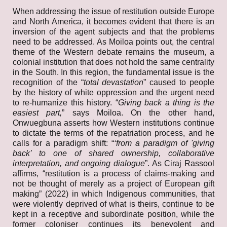
When addressing the issue of restitution outside Europe
and North America, it becomes evident that there is an
inversion of the agent subjects and that the problems
need to be addressed. As Moiloa points out, the central
theme of the Western debate remains the museum, a
colonial institution that does not hold the same centrality
in the South. In this region, the fundamental issue is the
recognition of the “
total devastation
” caused to people
by the history of white oppression and the urgent need
to re-humanize this history. “
Giving back a thing is the
easiest part,
” says Moiloa. On the other hand,
Onwuegbuna asserts how Western institutions continue
to dictate the terms of the repatriation process, and he
calls for a paradigm shift: “
‘from a paradigm of 'giving
back’ to one of shared ownership, collaborative
interpretation, and ongoing dialogue
”. As Ciraj Rassool
affirms, “restitution is a process of claims-making and
not be thought of merely as a project of European gift
making” (2022) in which Indigenous communities, that
were violently deprived of what is theirs, continue to be
kept in a receptive and subordinate position, while the
former coloniser continues its benevolent and