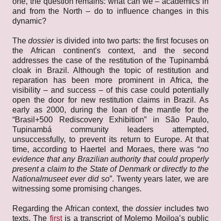
one, the question remains: what can we – academics in
and from the North – do to influence changes in this
dynamic?
The
dossier
is divided into two parts: the first focuses on
the African continent's context, and the second
addresses the case of the restitution of the Tupinambá
cloak in Brazil. Although the topic of restitution and
reparation has been more prominent in Africa, the
visibility – and success – of this case could potentially
open the door for new restitution claims in Brazil. As
early as 2000, during the loan of the mantle for the
“Brasil+500 Rediscovery Exhibition” in São Paulo,
Tupinambá community leaders attempted,
unsuccessfully, to prevent its return to Europe. At that
time, according to Haertel and Moraes, there was “
no
evidence that any Brazilian authority that could properly
present a claim to the State of Denmark or directly to the
Nationalmuseet ever did so
”. Twenty years later, we are
witnessing some promising changes.
Regarding the African context, the
dossier
includes two
texts. The
first
is a transcript of Molemo Moiloa’s public