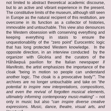
not limited to abstract theoretical academic discourse,
but to an active and vibrant experience in the present.
The constitutive limits of the museum, although still seen
in Europe as the natural recipient of this restitution, are
overcome in its function as a collector of histories,
immovable and untouchable. This view also denounces
the Western obsession with conserving everything and
keeping everything in stasis to ensure the
unquestionability of the “zero point” Eurocentric logic
that has long protected Western knowledge. In the
opposite direction, in an interview conducted by the
organizer with Glicéria and the curators of the
Hãhãwpuá pavilion for the Italian newspaper
Il
Manifesto
, the artist emphasizes the importance of the
cloak “being in motion so people can understand
another logic. The cloak is a provocative body"”. The
archives are no longer untouchable and take on “
the
potential to inspire new interpretations, compositions,
and even the revival of forgotten musical elements,
ultimately informing contemporary music-making
” – not
only in music but also “
can inspire diverse creative
expressions. Music, dance, theatre, visual arts, and