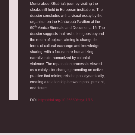
Muniz about Glicéria's journey visiting the
cloaks still held in European institutions. The
dossier concludes with a visual essay by the
organiser on the Hãhãwpuá Pavilion at the
th
60
Venice Biennale and Documenta 15. The
dossier suggests that restitution goes beyond
the return of objects, aiming to change the
terms of cultural exchange and knowledge
sharing, with a focus on re-humanizing
narratives de-humanized by colonial
violence. The repatriation process is viewed
as a catalyst for change, promoting an active
practice that reinterprets the past dynamically,
creating a relationship between past, present,
and future.
DOI:
https://doi.org/10.25660/czyr-1f16