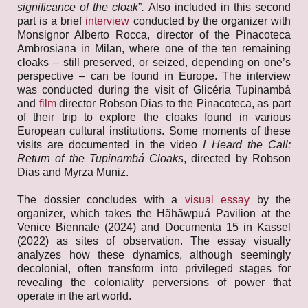
significance of the cloak
”
.
Also included in this second
part is a brief
interview
conducted by the organizer with
Monsignor Alberto Rocca, director of the Pinacoteca
Ambrosiana in Milan, where one of the ten remaining
cloaks – still preserved, or seized, depending on one’s
perspective – can be found in Europe. The interview
was conducted during the visit of Glicéria Tupinambá
and
film
director Robson Dias to the Pinacoteca, as part
of their trip to explore the cloaks found in various
European cultural institutions. Some moments of these
visits are documented in the video
I Heard the Call:
Return of the Tupinambá Cloaks
, directed by Robson
Dias and Myrza Muniz.
The dossier concludes with a
visual essay
by the
organizer, which takes the Hãhãwpuá Pavilion at the
Venice Biennale (2024) and Documenta 15 in Kassel
(2022) as sites of observation. The essay visually
analyzes how these dynamics, although seemingly
decolonial, often transform into privileged stages for
revealing the coloniality perversions of power that
operate in the art world.