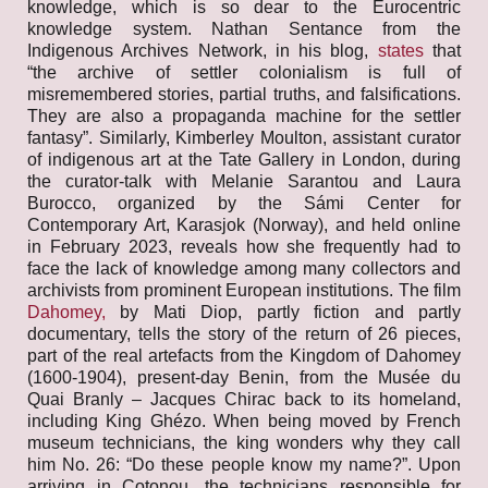
knowledge, which is so dear to the Eurocentric
knowledge system. Nathan Sentance from the
Indigenous Archives Network, in his blog,
states
that
“the archive of settler colonialism is full of
misremembered stories, partial truths, and falsifications.
They are also a propaganda machine for the settler
fantasy”. Similarly, Kimberley Moulton, assistant curator
of indigenous art at the Tate Gallery in London, during
the curator-talk with Melanie Sarantou and Laura
Burocco, organized by the Sámi Center for
Contemporary Art, Karasjok (Norway), and held online
in February 2023, reveals how she frequently had to
face the lack of knowledge among many collectors and
archivists from prominent European institutions. The film
Dahomey,
by Mati Diop, partly fiction and partly
documentary, tells the story of the return of 26 pieces,
part of the real artefacts from the Kingdom of Dahomey
(1600-1904), present-day Benin, from the Musée du
Quai Branly – Jacques Chirac back to its homeland,
including King Ghézo. When being moved by French
museum technicians, the king wonders why they call
him No. 26: “Do these people know my name?”. Upon
arriving in Cotonou, the technicians responsible for