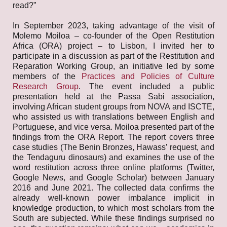
read?”
In September 2023, taking advantage of the visit of
Molemo Moiloa – co-founder of the Open Restitution
Africa (ORA) project – to Lisbon, I invited her to
participate in a discussion as part of the Restitution and
Reparation Working Group, an initiative led by some
members of the
Practices and Policies of Culture
Research Group
. The event included a public
presentation held at the Passa Sabi association,
involving African student groups from NOVA and ISCTE,
who assisted us with translations between English and
Portuguese, and vice versa. Moiloa presented part of the
findings from the ORA Report. The report covers three
case studies (The Benin Bronzes, Hawass’ request, and
the Tendaguru dinosaurs) and examines the use of the
word restitution across three online platforms (Twitter,
Google News, and Google Scholar) between January
2016 and June 2021. The collected data confirms the
already well-known power imbalance implicit in
knowledge production, to which most scholars from the
South are subjected. While these findings surprised no