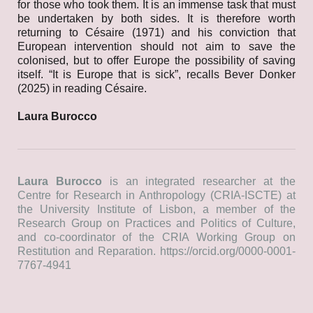
for those who took them. It is an immense task that must
be undertaken by both sides. It is therefore worth
returning to Césaire (1971) and his conviction that
European intervention should not aim to save the
colonised, but to offer Europe the possibility of saving
itself. “It is Europe that is sick”, recalls Bever Donker
(2025) in reading Césaire.
Laura Burocco
Laura Burocco
is an integrated researcher at the
Centre for Research in Anthropology (CRIA-ISCTE) at
the University Institute of Lisbon, a member of the
Research Group on Practices and Politics of Culture,
and co-coordinator of the CRIA Working Group on
Restitution and Reparation.
https://orcid.org/0000-0001-
7767-4941