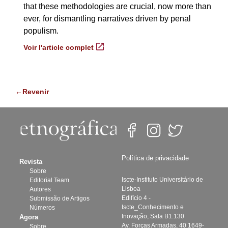
that these methodologies are crucial, now more than
ever, for dismantling narratives driven by penal
populism.
Voir l'article complet
←Revenir
Política de privacidade
Revista
Sobre
Iscte-Instituto Universitário de
Editorial Team
Lisboa
Autores
Edifício 4 -
Submissão de Artigos
Iscte_Conhecimento e
Números
Inovação, Sala B1.130
Agora
Av. Forças Armadas, 40 1649-
Sobre