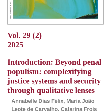
Vol. 29 (2)
2025
Introduction: Beyond penal
populism: complexifying
justice systems and security
through qualitative lenses
Annabelle Dias Félix, Maria João
Leote de Carvalho, Catarina Frois