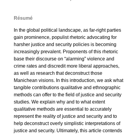
Résumé
In the global political landscape, as far-right parties
gain prominence, populist rhetoric advocating for
harsher justice and security policies is becoming
increasingly prevalent. Proponents of this rhetoric
base their discourse on “alarming” violence and
crime rates and discredit more liberal approaches,
as well as research that deconstruct those
Manichean visions. In this introduction, we ask what
tangible contributions qualitative and ethnographic
methods can offer to the field of justice and security
studies. We explain why and to what extent
qualitative methods are essential to accurately
represent the reality of justice and security and to
help deconstruct overly simplistic interpretations of
justice and security. Ultimately, this article contends