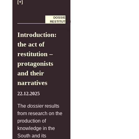
[+]
DOSSIER
RESTITUTION
ET
RÉPARATION
Introduction:
the act of
restitution –
protagonists
and their
narratives
22.12.2025
The
dossier
results
from research on the
production of
knowledge in the
South and its