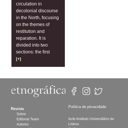
circulation in
decolonial discourse
in the North, focusing
on the themes of
restitution and
reparation. It is
divided into two
sections: the first
[+]
Política de privacidade
Revista
Sobre
Iscte-Instituto Universitário de
Editorial Team
Lisboa
Autores