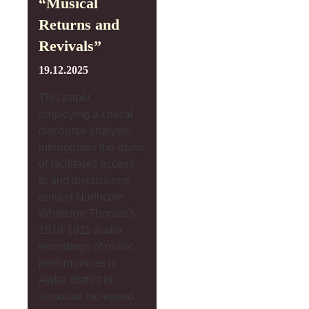
“Musical
Returns and
Revivals”
19.12.2025
This paper,
employing a critical
discourse analysis,
interrogates the gains
of facilitated access
to and discussions
around Northcote
Whitridge Thomas's
1910-1911 audio
recordings of music
performances in
Awka district to
stimulate increased