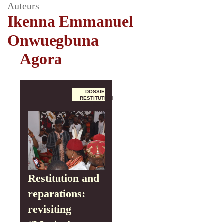
Auteurs
Ikenna Emmanuel
Onwuegbuna
Agora
DOSSIER
RESTITUTION
ET
RÉPARATION
Restitution and
reparations:
revisiting