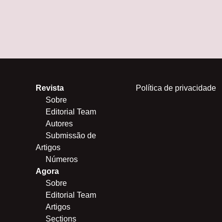
Revista
Política de privacidade
Sobre
Editorial Team
Autores
Submissão de
Artigos
Números
Agora
Sobre
Editorial Team
Artigos
Sections