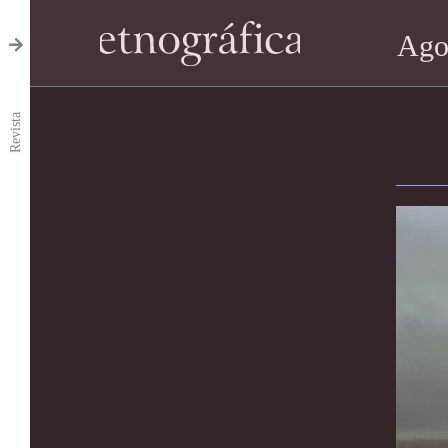
Ago
Revista