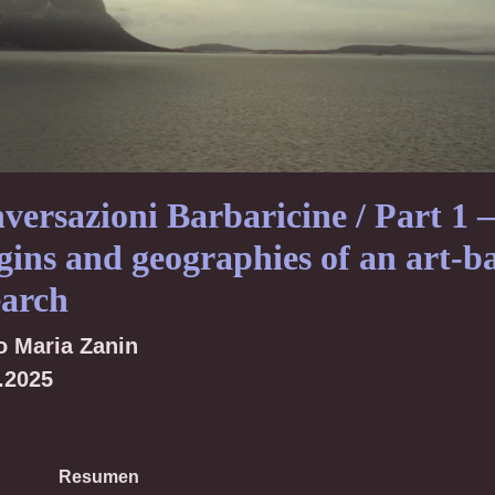
versazioni Barbaricine / Part 1 –
gins and geographies of an art-b
earch
o Maria Zanin
.2025
Resumen