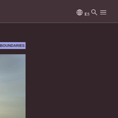
 BOUNDARIES