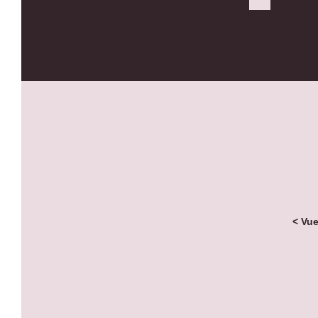
< Vue