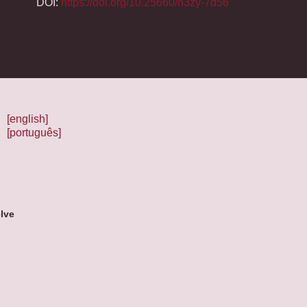
DOI:
https://doi.org/10.25660/n3zy-7d56
[english]
[português]
lve