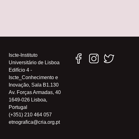
Iscte-Instituto
Universitário de Lisboa
Edifício 4 -
Iscte_Conhecimento e
Inovação, Sala B1.130
Av. Forças Armadas, 40
1649-026 Lisboa,
Portugal
(+351) 210 464 057
etnografica@cria.org.pt