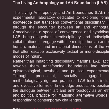
The Living Anthropology and Art Boundaries (LAB)
The Living Anthropology and Art Boundaries (LAB) i
experimental laboratory dedicated to exploring form
knowledge that transcend conventional disciplinary li
through the encounter between art and ethnogra
Conceived as a space of convergence and hybridisat
LAB brings together interdisciplinary and indiscipli
collaborations to engage with the multiple human and 
human, material and immaterial dimensions of the w
that often escape exclusively textual or mono-discipli
modes of inquiry.
Rather than inhabiting disciplinary margins, LAB acti
reworks them, transforming boundaries into site
epistemological, aesthetic and political experimentat
Through processual, socially engaged 
methodologically rigorous practices, LAB fosters inclu
and evocative forms of knowledge production, positio
the dialogue between art and anthropology as an eth
and political practice for imagining alternative worlds
responding to contemporary challenges.