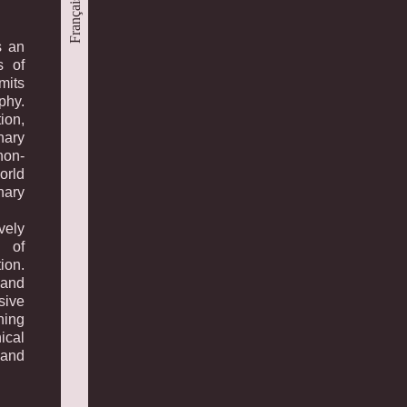
Français
s an
s of
mits
phy.
ion,
nary
non-
orld
nary
vely
s of
ion.
and
sive
ning
ical
 and