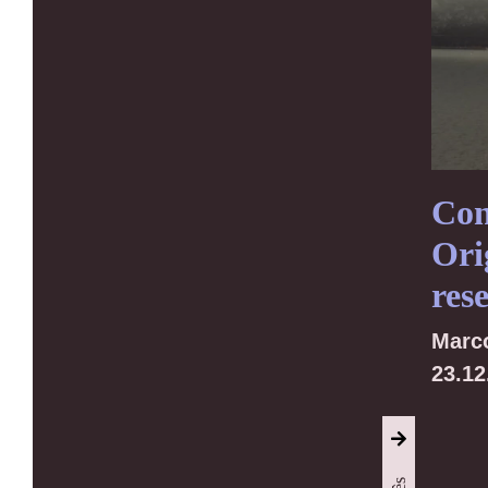
Con
Ori
res
Marc
23.12