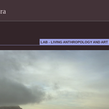
ra
LAB - LIVING ANTHROPOLOGY AND ART