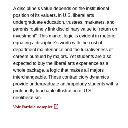
A discipline’s value depends on the institutional
position of its valuers. In U.S. liberal arts
undergraduate education, trustees, marketers, and
parents routinely link disciplinary value to “return on
investment”. This market logic is evident in rhetoric
equating a discipline’s worth with the cost of
department maintenance and the lucrativeness of
careers pursued by majors. Yet students are also
expected to buy the liberal arts experience as a
whole package, a logic that makes all majors
interchangeable. These contradictory dynamics
provide undergraduate anthropology students with a
profoundly teachable illustration of U.S.
neoliberalism.
Voir l'article complet