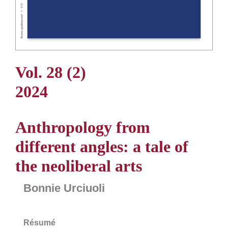
Vol. 28 (2)
2024
Anthropology from
different angles: a tale of
the neoliberal arts
Bonnie Urciuoli
Résumé