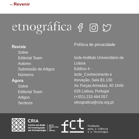
←Revenir
Política de privacidade
Revista
Sobre
Iscte-Instituto Universitário de
Editorial Team
Lisboa
Autores
Edifício 4 -
Submissão de Artigos
Iscte_Conhecimento e
Números
Inovação, Sala B1.130
Agora
Av. Forças Armadas, 40 1649-
Sobre
026 Lisboa, Portugal
Editorial Team
(+351) 210 464 057
Artigos
etnografica@cria.org.pt
Sections