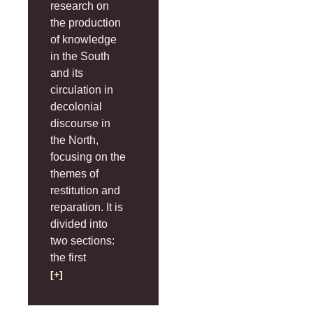
research on
the production
of knowledge
in the South
and its
circulation in
decolonial
discourse in
the North,
focusing on the
themes of
restitution and
reparation. It is
divided into
two sections:
the first
[+]