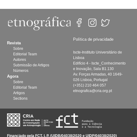
Política de privacidade
Revista
Sobre
Iscte-Instituto Universitário de
Editorial Team
Lisboa
Autores
Edifício 4 - Iscte_Conhecimento
Submissão de Artigos
e Inovação, Sala B1.130
Números
Av. Forças Armadas, 40 1649-
Agora
026 Lisboa, Portugal
Sobre
(+351) 210 464 057
Editorial Team
etnografica@cria.org.pt
Artigos
Sections
Financiado pela FCT, I. P. (UIDB/04038/2020 e UIDP/04038/2020)