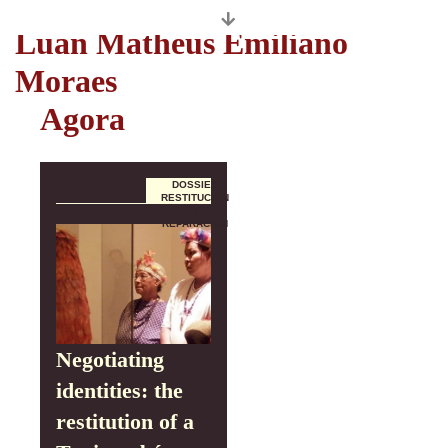
Autores
Luan Matheus Emiliano
Moraes
Agora
DOSSIER
RESTITUCIÓN
Y
REPARACIÓN
Negotiating
identities: the
restitution of a