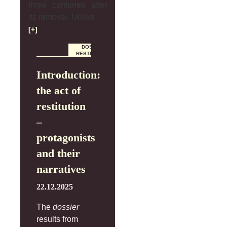
three centuries after
its removal. Unlike
[+]
DOSSIER
RESTITUCIÓN
Y
REPARACIÓN
Introduction:
the act of
restitution
–
protagonists
and their
narratives
22.12.2025
The
dossier
results from