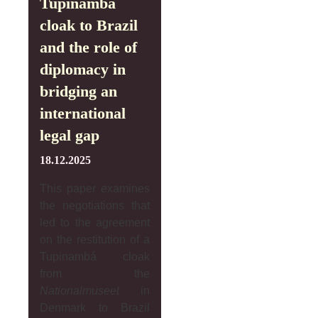
Tupinambá
cloak to Brazil
and the role of
diplomacy in
bridging an
international
legal gap
18.12.2025
This paper examines
the negotiations that
led to the agreement
on the restitution of a
Tupinambá cloak
from the
Nationalmuseet
in
Denmark to Brazil