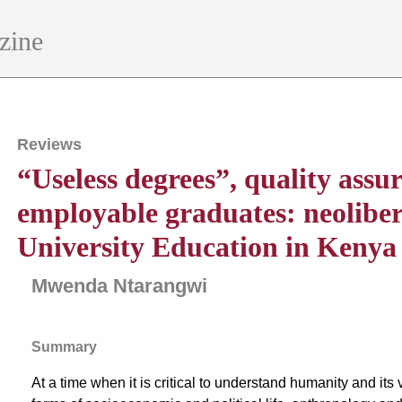
zine
Reviews
“Useless degrees”, quality assu
employable graduates: neolibera
University Education in Kenya
Mwenda Ntarangwi
Summary
At a time when it is critical to understand humanity and its 