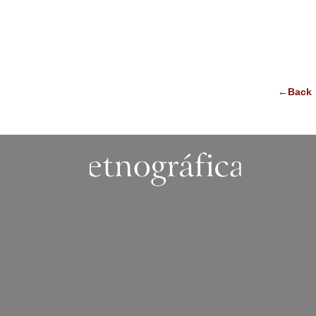
←Back