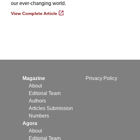
our ever-changing world.
View Complete Article
Magazine
Privacy Policy
About
Editorial Team
Authors
Articles Submission
Numbers
Agora
About
Editorial Team