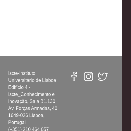
Iscte-Instituto
Universitário de Lisboa
Edifício 4 -
Iscte_Conhecimento e
Inovação, Sala B1.130
Av. Forças Armadas, 40
1649-026 Lisboa,
Portugal
(+351) 210 464 057