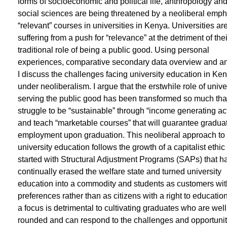
forms of socioeconomic and political life, anthropology and
social sciences are being threatened by a neoliberal emp
“relevant” courses in universities in Kenya. Universities ar
suffering from a push for “relevance” at the detriment of thei
traditional role of being a public good. Using personal
experiences, comparative secondary data overview and an
I discuss the challenges facing university education in Ke
under neoliberalism. I argue that the erstwhile role of unive
serving the public good has been transformed so much tha
struggle to be “sustainable” through “income generating act
and teach “marketable courses” that will guarantee gradua
employment upon graduation. This neoliberal approach to
university education follows the growth of a capitalist ethi
started with Structural Adjustment Programs (SAPs) that h
continually erased the welfare state and turned university
education into a commodity and students as customers wit
preferences rather than as citizens with a right to educatio
a focus is detrimental to cultivating graduates who are well
rounded and can respond to the challenges and opportunit