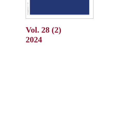
Vol. 28 (2)
2024