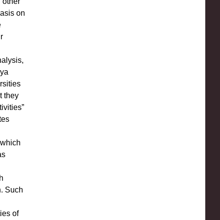
 other
hasis on
e
r
alysis,
nya
rsities
t they
ivities”
tes
c which
as
h
n. Such
ies of