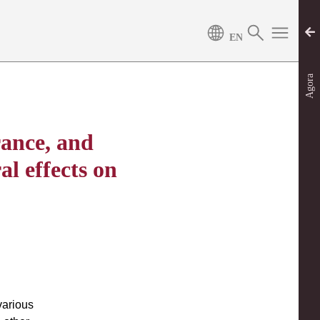
Agora
rance, and
l effects on
various