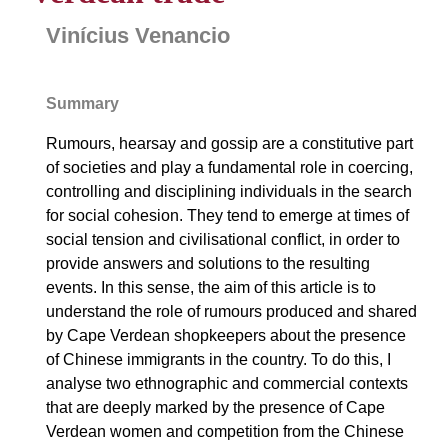
Vinícius Venancio
Summary
Rumours, hearsay and gossip are a constitutive part
of societies and play a fundamental role in coercing,
controlling and disciplining individuals in the search
for social cohesion. They tend to emerge at times of
social tension and civilisational conflict, in order to
provide answers and solutions to the resulting
events. In this sense, the aim of this article is to
understand the role of rumours produced and shared
by Cape Verdean shopkeepers about the presence
of Chinese immigrants in the country. To do this, I
analyse two ethnographic and commercial contexts
that are deeply marked by the presence of Cape
Verdean women and competition from the Chinese