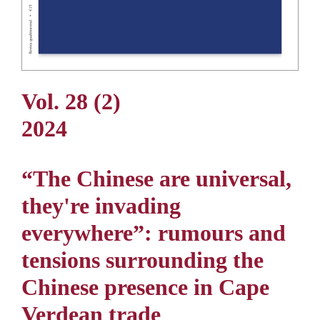
Vol. 28 (2)
2024
“The Chinese are universal,
they're invading
everywhere”: rumours and
tensions surrounding the
Chinese presence in Cape
Verdean trade