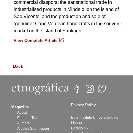
commercial diaspora: the transnational trade in
industrialised products in Mindelo, on the island of
São Vicente, and the production and sale of
“genuine” Cape Verdean handicrafts in the souvenir
market on the island of Santiago.
View Complete Article
←Back
Privacy Policy
Magazine
About
Iscte-Instituto Universitário de
Editorial Team
Lisboa
Authors
Edifício 4 -
Articles Submission