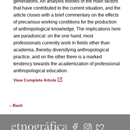
generations. An analysis follows of the main factors
that have contributed to the current situation, and the
article closes with a brief commentary on the effects
of precarious working conditions for the production
of anthropological knowledge. The implications here
are paradoxical: on the one hand, most
professionals currently work in fields other than
academia, thereby diversifying anthropological
practice, and on the other there is a marked
tendency towards the academization of professional
anthropological education.
View Complete Article
←Back