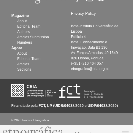
Privacy Policy
Magazine
About
Iscte-Instituto Universitário de
Editorial Team
Lisboa
Authors
Edifício 4 -
Articles Submission
Iscte_Conhecimento e
Numbers
Inovação, Sala B1.130
Agora
Av. Forças Armadas, 40 1649-
About
026 Lisboa, Portugal
Editorial Team
(+351) 210 464 057
Articles
etnografica@cria.org.pt
Sections
Financiado pela FCT, I. P. (UIDB/04038/2020 e UIDP/04038/2020)
© 2026 Revista Etnográfica