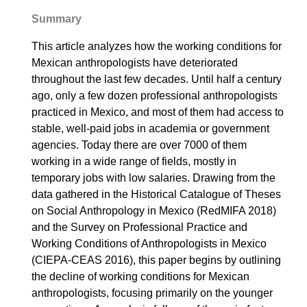
Summary
This article analyzes how the working conditions for
Mexican anthropologists have deteriorated
throughout the last few decades. Until half a century
ago, only a few dozen professional anthropologists
practiced in Mexico, and most of them had access to
stable, well-paid jobs in academia or government
agencies. Today there are over 7000 of them
working in a wide range of fields, mostly in
temporary jobs with low salaries. Drawing from the
data gathered in the Historical Catalogue of Theses
on Social Anthropology in Mexico (RedMIFA 2018)
and the Survey on Professional Practice and
Working Conditions of Anthropologists in Mexico
(CIEPA-CEAS 2016), this paper begins by outlining
the decline of working conditions for Mexican
anthropologists, focusing primarily on the younger