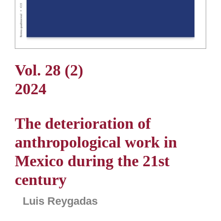
Vol. 28 (2)
2024
The deterioration of
anthropological work in
Mexico during the 21st
century
Luis Reygadas