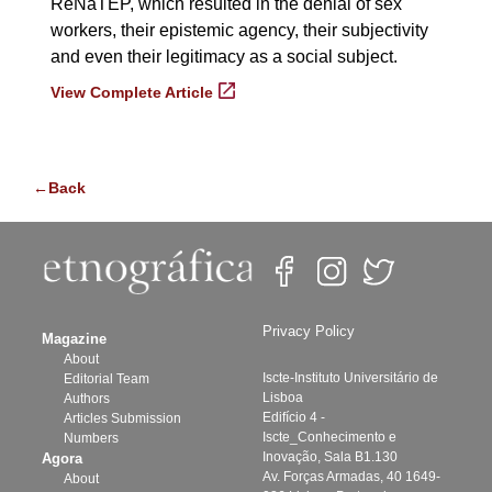
ReNaTEP, which resulted in the denial of sex
workers, their epistemic agency, their subjectivity
and even their legitimacy as a social subject.
View Complete Article
←Back
Privacy Policy
Magazine
About
Iscte-Instituto Universitário de
Editorial Team
Lisboa
Authors
Edifício 4 -
Articles Submission
Iscte_Conhecimento e
Numbers
Inovação, Sala B1.130
Agora
Av. Forças Armadas, 40 1649-
About