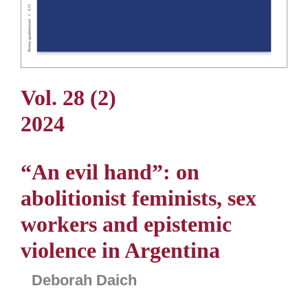
Vol. 28 (2)
2024
“An evil hand”: on
abolitionist feminists, sex
workers and epistemic
violence in Argentina
Deborah Daich