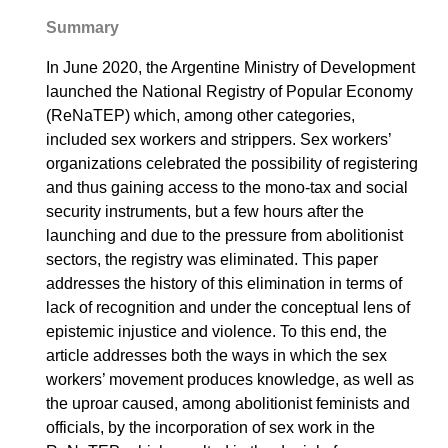
Summary
In June 2020, the Argentine Ministry of Development
launched the National Registry of Popular Economy
(ReNaTEP) which, among other categories,
included sex workers and strippers. Sex workers’
organizations celebrated the possibility of registering
and thus gaining access to the mono-tax and social
security instruments, but a few hours after the
launching and due to the pressure from abolitionist
sectors, the registry was eliminated. This paper
addresses the history of this elimination in terms of
lack of recognition and under the conceptual lens of
epistemic injustice and violence. To this end, the
article addresses both the ways in which the sex
workers’ movement produces knowledge, as well as
the uproar caused, among abolitionist feminists and
officials, by the incorporation of sex work in the