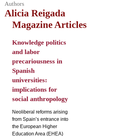
Authors
Alicia Reigada
Magazine Articles
Knowledge politics
and labor
precariousness in
Spanish
universities:
implications for
social anthropology
Neoliberal reforms arising
from Spain’s entrance into
the European Higher
Education Area (EHEA)