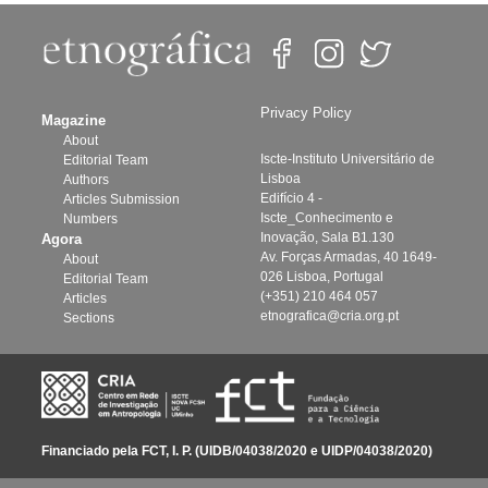
Privacy Policy
Magazine
About
Iscte-Instituto Universitário de
Editorial Team
Lisboa
Authors
Edifício 4 -
Articles Submission
Iscte_Conhecimento e
Numbers
Inovação, Sala B1.130
Agora
Av. Forças Armadas, 40 1649-
About
026 Lisboa, Portugal
Editorial Team
(+351) 210 464 057
Articles
etnografica@cria.org.pt
Sections
Financiado pela FCT, I. P. (UIDB/04038/2020 e UIDP/04038/2020)