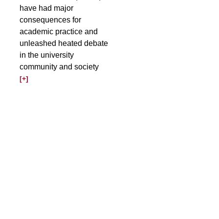
have had major
consequences for
academic practice and
unleashed heated debate
in the university
community and society
[+]