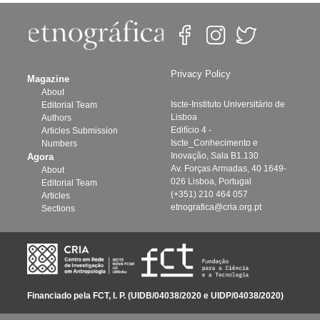
Privacy Policy
Magazine
About
Iscte-Instituto Universitário de
Editorial Team
Lisboa
Authors
Edifício 4 -
Articles Submission
Iscte_Conhecimento e
Numbers
Inovação, Sala B1.130
Agora
Av. Forças Armadas, 40 1649-
About
026 Lisboa, Portugal
Editorial Team
(+351) 210 464 057
Articles
etnografica@cria.org.pt
Sections
Financiado pela FCT, I. P. (UIDB/04038/2020 e UIDP/04038/2020)