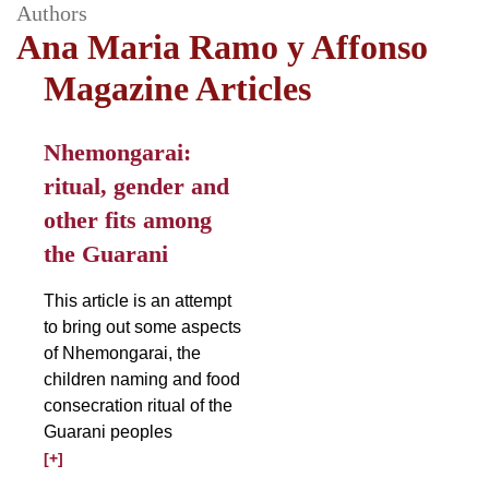
Authors
Ana Maria Ramo y Affonso
Magazine Articles
Nhemongarai:
ritual, gender and
other fits among
the Guarani
This article is an attempt
to bring out some aspects
of Nhemongarai, the
children naming and food
consecration ritual of the
Guarani peoples
[+]