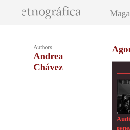
Maga
Authors
Ago
Andrea
Chávez
Audi
genea