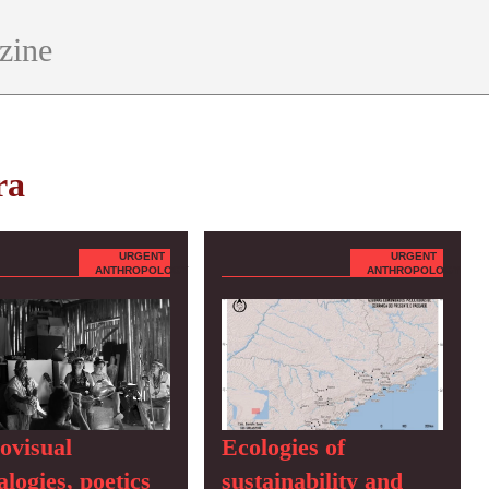
zine
ra
URGENT
URGENT
ANTHROPOLOGY
ANTHROPOLOGY
ovisual
Ecologies of
logies, poetics
sustainability and