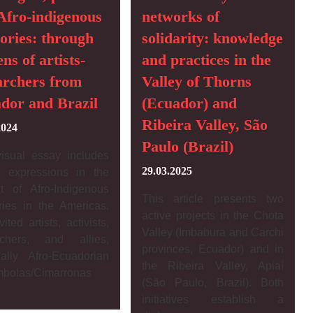
Afro-indigenous
networks of
ries: through
solidarity: knowledge
ens of artists-
and practices in the
archers from
Valley of Thorns
dor and Brazil
(Ecuador) and
Ribeira Valley, São
2024
Paulo (Brazil)
visual essay includes
29.03.2025
ic expressions in the
xt of Afro-Indigenous
This article presents two
ies in the Americas.
active projects in the Chota
ited artists, activists,
Valley (Imbabura and Carchi
rchers, and allies,
provinces, Ecuador) and in
ially Afro-Ecuadorian
the Ribeira Valley, Apiaí
mbolas/Cimarronas
(São Paulo, Brazil). Both
initiatives establish a