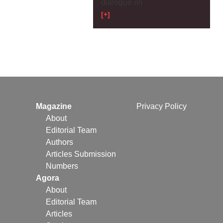
dialogue on
[+]
Magazine
Privacy Policy
About
Editorial Team
Authors
Articles Submission
Numbers
Agora
About
Editorial Team
Articles