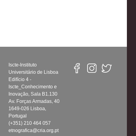
Iscte-Instituto
Universitário de Lisboa
Edifício 4 -
Iscte_Conhecimento e
Inovação, Sala B1.130
Av. Forças Armadas, 40
1649-026 Lisboa,
Portugal
(+351) 210 464 057
etnografica@cria.org.pt