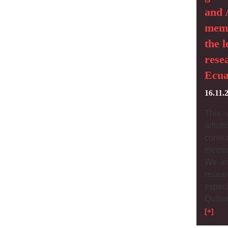
and 
memo
the l
rese
Ecua
16.11.
This 
artist
conte
memor
We inv
resea
espec
Quilo
[+]