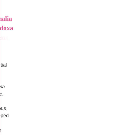
alia
doxa
2025
tial
ma
æ
,
eus
oped
m