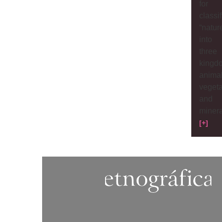
for
classi
“natur
into
three
kingd
animal
veget
and
minera
[+]