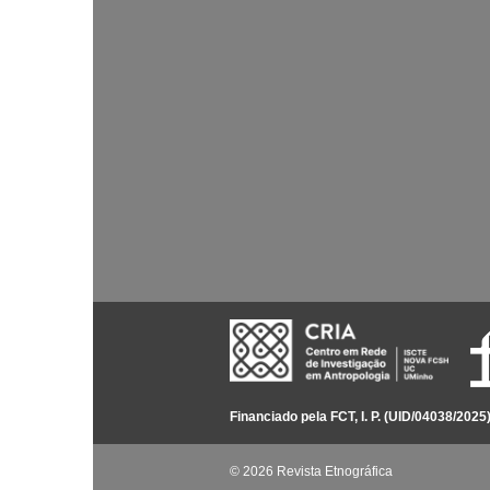
Financiado pela FCT, I. P. (UID/04038/2025
© 2026 Revista Etnográfica