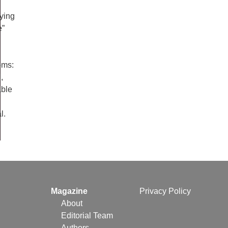
fying
e”
oms:
,
able
l.
Magazine
Privacy Policy
About
Editorial Team
Authors