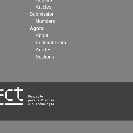
Articles
Submission
Numbers
Agora
About
Editorial Team
Articles
Sections
)