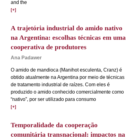
and the
[+]
A trajetória industrial do amido nativo
na Argentina: escolhas técnicas em uma
cooperativa de produtores
Ana Padawer
O amido de mandioca (Manihot esculenta, Cranz) é
obtido atualmente na Argentina por meio de técnicas
de tratamento industrial de raízes. Com eles é
produzido o amido conhecido comercialmente como
“nativo”, por ser utilizado para consumo
[+]
Temporalidade da cooperação
comunitária transnacional: impactos na