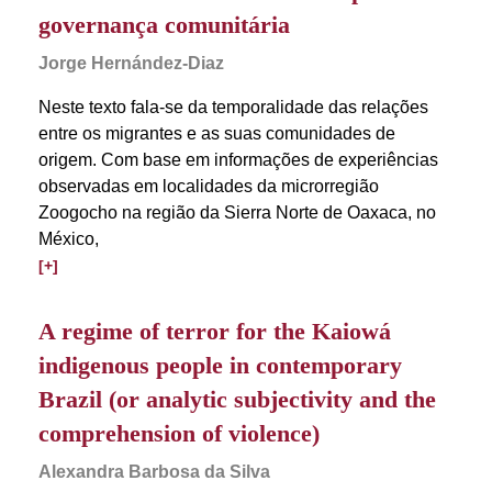
governança comunitária
Jorge Hernández-Diaz
Neste texto fala-se da temporalidade das relações
entre os migrantes e as suas comunidades de
origem. Com base em informações de experiências
observadas em localidades da microrregião
Zoogocho na região da Sierra Norte de Oaxaca, no
México,
[+]
A regime of terror for the Kaiowá
indigenous people in contemporary
Brazil (or analytic subjectivity and the
comprehension of violence)
Alexandra Barbosa da Silva