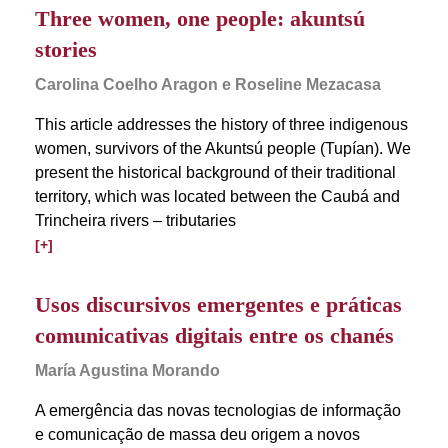
Three women, one people: akuntsú
stories
Carolina Coelho Aragon e Roseline Mezacasa
This article addresses the history of three indigenous
women, survivors of the Akuntsú people (Tupían). We
present the historical background of their traditional
territory, which was located between the Caubá and
Trincheira rivers – tributaries
[+]
Usos discursivos emergentes e práticas
comunicativas digitais entre os chanés
María Agustina Morando
A emergência das novas tecnologias de informação
e comunicação de massa deu origem a novos