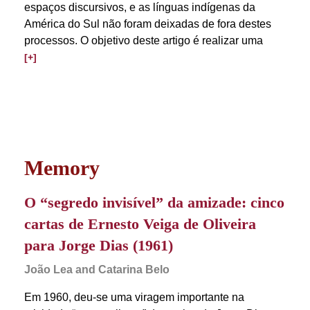
espaços discursivos, e as línguas indígenas da
América do Sul não foram deixadas de fora destes
processos. O objetivo deste artigo é realizar uma
[+]
Memory
O “segredo invisível” da amizade: cinco
cartas de Ernesto Veiga de Oliveira
para Jorge Dias (1961)
João Lea and Catarina Belo
Em 1960, deu-se uma viragem importante na