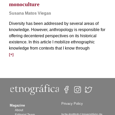
monoculture
Susana Matos Viegas
Diversity has been addressed by several areas of
knowledge. However, anthropology is responsible for
offering decentered perspectives on its historical
existence. In this article I mobilize ethnographic
knowledge from contexts that I know through
[+]
Privacy Policy
Magazine
About
Iscte-Instituto Universitário de
Editorial Team