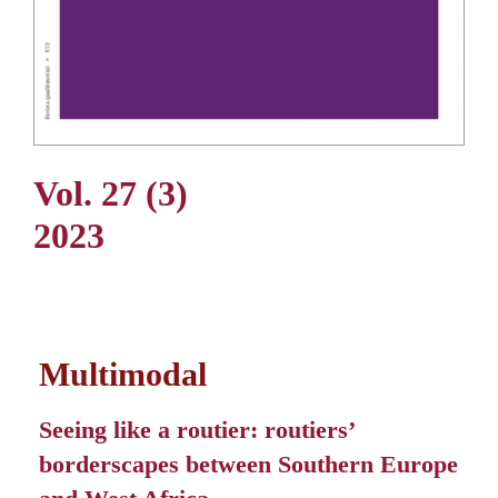
Vol. 27 (3)
2023
Multimodal
Seeing like a routier: routiers’
borderscapes between Southern Europe