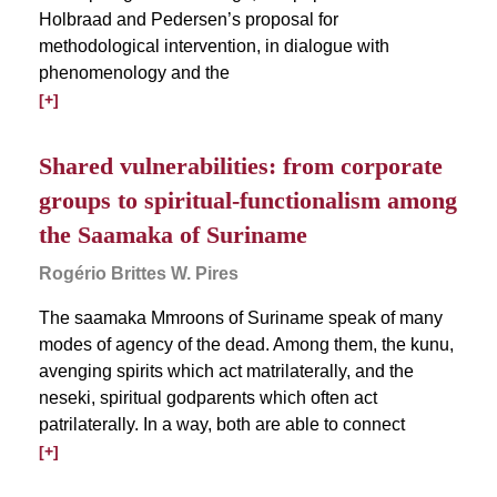
Holbraad and Pedersen’s proposal for
methodological intervention, in dialogue with
phenomenology and the
[+]
Shared vulnerabilities: from corporate
groups to spiritual-functionalism among
the Saamaka of Suriname
Rogério Brittes W. Pires
The saamaka Mmroons of Suriname speak of many
modes of agency of the dead. Among them, the kunu,
avenging spirits which act matrilaterally, and the
neseki, spiritual godparents which often act
patrilaterally. In a way, both are able to connect
[+]