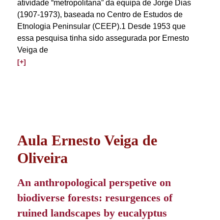
atividade “metropolitana” da equipa de Jorge Dias
(1907-1973), baseada no Centro de Estudos de
Etnologia Peninsular (CEEP).1 Desde 1953 que
essa pesquisa tinha sido assegurada por Ernesto
Veiga de
[+]
Aula Ernesto Veiga de
Oliveira
An anthropological perspetive on
biodiverse forests: resurgences of
ruined landscapes by eucalyptus