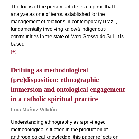
The focus of the present article is a regime that I
analyze as one of terror, established for the
management of relations in contemporary Brazil,
fundamentally involving kaiowá indigenous
communities in the state of Mato Grosso do Sul. It is
based
[+]
Drifting as methodological
(pre)disposition: ethnographic
immersion and ontological engagement
in a catholic spiritual practice
Luis Muñoz-Villalón
Understanding ethnography as a privileged
methodological situation in the production of
anthropological knowledge, this paper reflects on