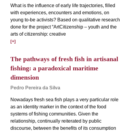
What is the influence of early life trajectories, filled
with experiences, encounters and emotions, on
young to-be activists? Based on qualitative research
done for the project “ArtCitizenship – youth and the
arts of citizenship: creative
[+]
The pathways of fresh fish in artisanal
fishing: a paradoxical maritime
dimension
Pedro Pereira da Silva
Nowadays fresh sea fish plays a very particular role
as an identity marker in the context of the food
systems of fishing communities. Given the
relationship, continually reiterated by public
discourse, between the benefits of its consumption