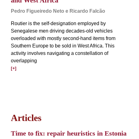
and West Africa
Pedro Figueiredo Neto e Ricardo Falcão
Routier is the self-designation employed by
Senegalese men driving decades-old vehicles
overloaded with mostly second-hand items from
Southern Europe to be sold in West Africa. This
activity involves navigating a constellation of
overlapping
[+]
Articles
Time to fix: repair heuristics in Estonia