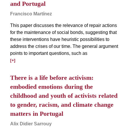
and Portugal
Francisco Martínez
This paper discusses the relevance of repair actions
for the maintenance of social bonds, suggesting that
these interventions have heuristic possibilities to
address the crises of our time. The general argument
points to important questions, such as
[+]
There is a life before activism:
embodied emotions during the
childhood and youth of activists related
to gender, racism, and climate change
matters in Portugal
Alix Didier Sarrouy