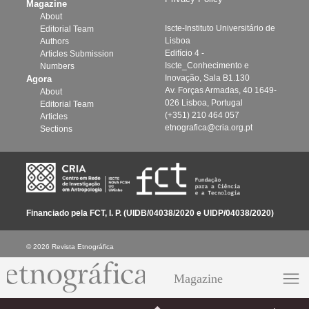
Magazine
About
Iscte-Instituto Universitário de
Editorial Team
Lisboa
Authors
Edifício 4 -
Articles Submission
Iscte_Conhecimento e
Numbers
Inovação, Sala B1.130
Agora
Av. Forças Armadas, 40 1649-
About
026 Lisboa, Portugal
Editorial Team
(+351) 210 464 057
Articles
etnografica@cria.org.pt
Sections
Financiado pela FCT, I. P. (UIDB/04038/2020 e UIDP/04038/2020)
© 2026 Revista Etnográfica
Magazine