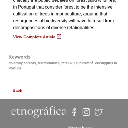
critically the public debates on forest (and wildfires)
in Portugal that consider forest to be the intensive
cultivation of trees in monoculture, arguing that
resurgences of biodiversity will have to result from
decompositions of diverse relationalities.
View Complete Article
Keywords
diversity, forests, territorialities, fataluku, tupinambá, eucalyptus in
Portugal
←Back
Privacy Policy