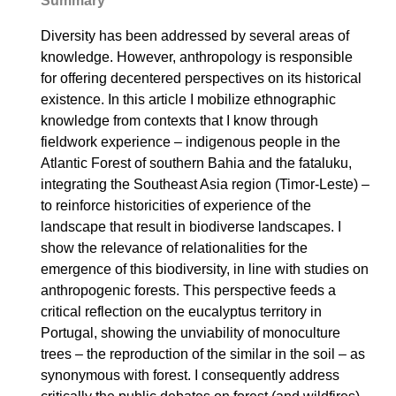
Summary
Diversity has been addressed by several areas of
knowledge. However, anthropology is responsible
for offering decentered perspectives on its historical
existence. In this article I mobilize ethnographic
knowledge from contexts that I know through
fieldwork experience – indigenous people in the
Atlantic Forest of southern Bahia and the fataluku,
integrating the Southeast Asia region (Timor-Leste) –
to reinforce historicities of experience of the
landscape that result in biodiverse landscapes. I
show the relevance of relationalities for the
emergence of this biodiversity, in line with studies on
anthropogenic forests. This perspective feeds a
critical reflection on the eucalyptus territory in
Portugal, showing the unviability of monoculture
trees – the reproduction of the similar in the soil – as
synonymous with forest. I consequently address