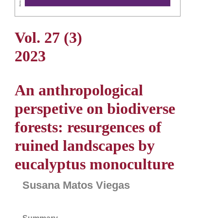
Vol. 27 (3)
2023
An anthropological
perspetive on biodiverse
forests: resurgences of
ruined landscapes by
eucalyptus monoculture
Susana Matos Viegas