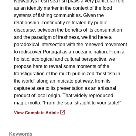
Nowadays fresh sea fish plays a very particular role
as an identity marker in the context of the food
systems of fishing communities. Given the
relationship, continually reiterated by public
discourse, between the benefits of its consumption
and the paradigm of freshness, we find here a
paradoxical intersection with the renewed movement
to rediscover Portugal as an oceanic nation. From a
holistic, ecological and cultural perspective, we
propose here to reveal some moments of the
transfiguration of the much-publicized “best fish in
the world” along an intricate pathway, from its
capture at sea to its presentation as an artisanal
product of local origin. That widely reproduced
magic motto: “From the sea, straight to your table!”
View Complete Article
Keywords