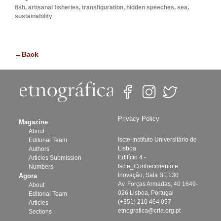
fish, artisanal fisheries, transfiguration, hidden speeches, sea,
sustainability
←Back
Privacy Policy
Magazine
About
Iscte-Instituto Universitário de
Editorial Team
Lisboa
Authors
Edifício 4 -
Articles Submission
Iscte_Conhecimento e
Numbers
Inovação, Sala B1.130
Agora
Av. Forças Armadas, 40 1649-
About
026 Lisboa, Portugal
Editorial Team
(+351) 210 464 057
Articles
etnografica@cria.org.pt
Sections