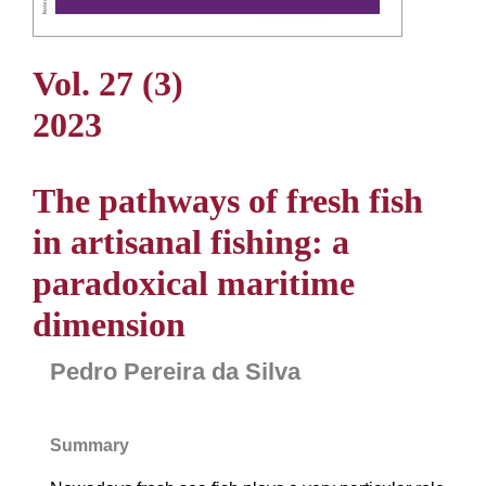
Vol. 27 (3)
2023
The pathways of fresh fish
in artisanal fishing: a
paradoxical maritime
dimension
Pedro Pereira da Silva
Summary