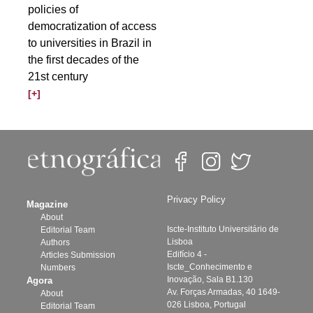
policies of
democratization of access
to universities in Brazil in
the first decades of the
21st century
[+]
Privacy Policy
Magazine
About
Iscte-Instituto Universitário de
Editorial Team
Lisboa
Authors
Edifício 4 -
Articles Submission
Iscte_Conhecimento e
Numbers
Inovação, Sala B1.130
Agora
Av. Forças Armadas, 40 1649-
About
026 Lisboa, Portugal
Editorial Team