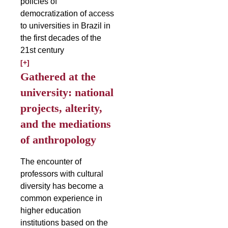
policies of
democratization of access
to universities in Brazil in
the first decades of the
21st century
[+]
Gathered at the
university: national
projects, alterity,
and the mediations
of anthropology
The encounter of
professors with cultural
diversity has become a
common experience in
higher education
institutions based on the