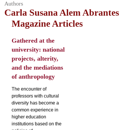
Authors
Carla Susana Alem Abrantes
Magazine Articles
Gathered at the
university: national
projects, alterity,
and the mediations
of anthropology
The encounter of
professors with cultural
diversity has become a
common experience in
higher education
institutions based on the